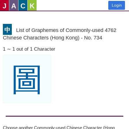
J
A
C
K
Login
中
List of Graphemes of Commonly-used 4762
Chinese Characters (Hong Kong) - No. 734
1 ∼ 1 out of 1 Character
圖
Choose another Commonly-used Chinese Character (Hong