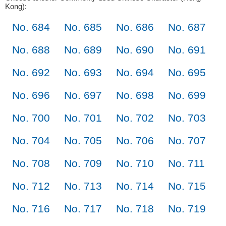
Kong):
No. 684
No. 685
No. 686
No. 687
No. 688
No. 689
No. 690
No. 691
No. 692
No. 693
No. 694
No. 695
No. 696
No. 697
No. 698
No. 699
No. 700
No. 701
No. 702
No. 703
No. 704
No. 705
No. 706
No. 707
No. 708
No. 709
No. 710
No. 711
No. 712
No. 713
No. 714
No. 715
No. 716
No. 717
No. 718
No. 719