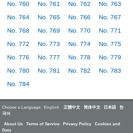
No. 760
No. 761
No. 762
No. 763
No. 764
No. 765
No. 766
No. 767
No. 768
No. 769
No. 770
No. 771
No. 772
No. 773
No. 774
No. 775
No. 776
No. 777
No. 778
No. 779
No. 780
No. 781
No. 782
No. 783
No. 784
Choose a Language:
English
正體中文
简体中文
日本語
한
국어
About Us
Terms of Service
Privacy Policy
Cookies and
Data