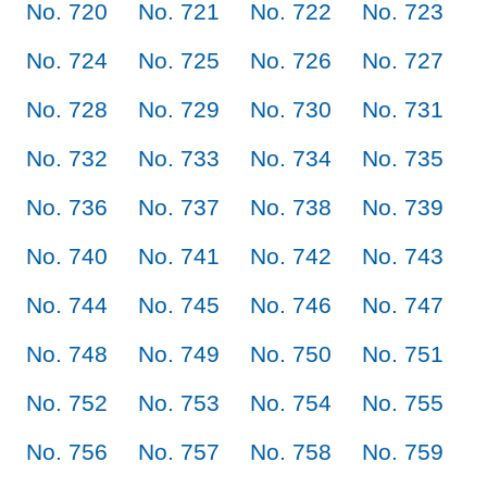
No. 720
No. 721
No. 722
No. 723
No. 724
No. 725
No. 726
No. 727
No. 728
No. 729
No. 730
No. 731
No. 732
No. 733
No. 734
No. 735
No. 736
No. 737
No. 738
No. 739
No. 740
No. 741
No. 742
No. 743
No. 744
No. 745
No. 746
No. 747
No. 748
No. 749
No. 750
No. 751
No. 752
No. 753
No. 754
No. 755
No. 756
No. 757
No. 758
No. 759