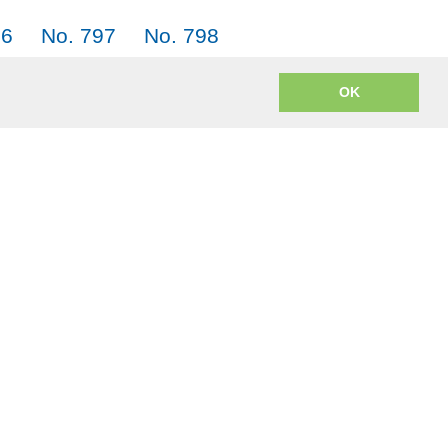
96
No. 797
No. 798
05
No. 806
No. 807
OK
m? JACK = Japanese, American English, Chinese and Korean.
o encoding to mp3 uses
lame.js
from the open source LAME project