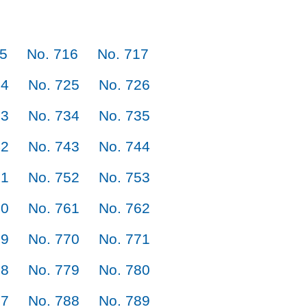
15
No. 716
No. 717
24
No. 725
No. 726
33
No. 734
No. 735
42
No. 743
No. 744
51
No. 752
No. 753
60
No. 761
No. 762
69
No. 770
No. 771
78
No. 779
No. 780
87
No. 788
No. 789