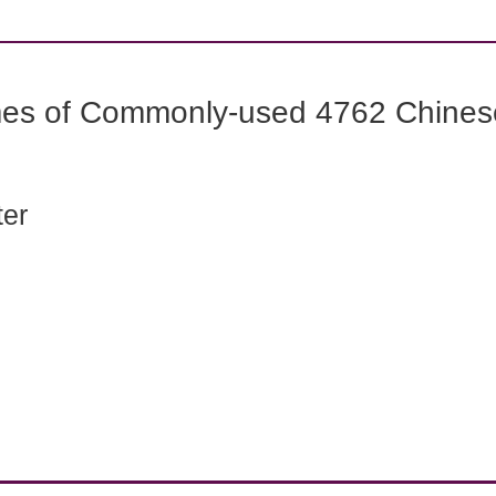
mes of Commonly-used 4762 Chines
ter