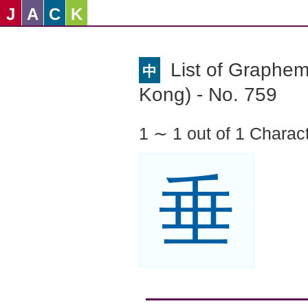
J
A
C
K
List of Graphe
中
Kong) - No. 759
1 ∼ 1 out of 1 Charac
垂