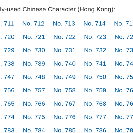
y-used Chinese Character (Hong Kong):
. 711
No. 712
No. 713
No. 714
No. 7
. 720
No. 721
No. 722
No. 723
No. 7
. 729
No. 730
No. 731
No. 732
No. 7
. 738
No. 739
No. 740
No. 741
No. 7
. 747
No. 748
No. 749
No. 750
No. 7
. 756
No. 757
No. 758
No. 759
No. 7
. 765
No. 766
No. 767
No. 768
No. 7
. 774
No. 775
No. 776
No. 777
No. 7
. 783
No. 784
No. 785
No. 786
No. 7