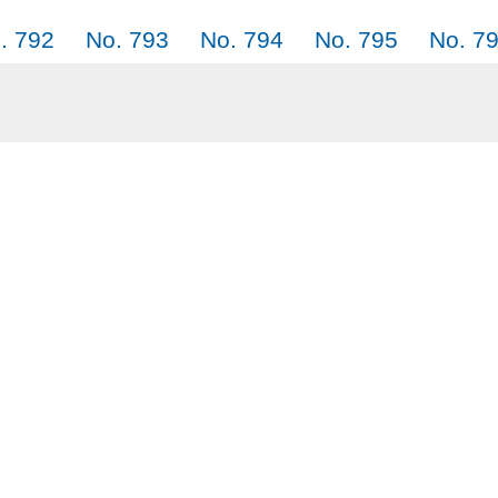
. 792
No. 793
No. 794
No. 795
No. 7
. 801
No. 802
No. 803
No. 804
No. 8
Why SayJack.co
Audi