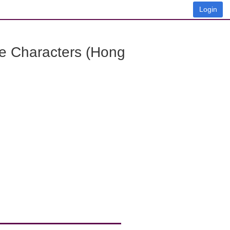
Login
e Characters (Hong