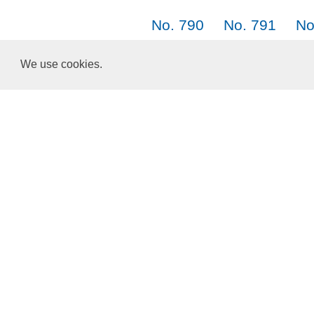
No. 790
No. 791
No
No. 799
No. 800
No
We use cookies.
No. 808
No. 809
Choose a Language:
English
正體中文
简体中文
日本語
한국어
About Us
Terms of Service
Privacy Policy
Cookies and Data
ResponsiveVoice
used under
Non-Commercial License