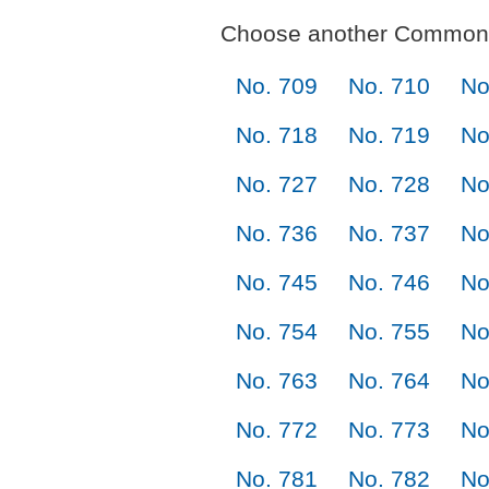
Choose another Commonl
No. 709
No. 710
No
No. 718
No. 719
No
No. 727
No. 728
No
No. 736
No. 737
No
No. 745
No. 746
No
No. 754
No. 755
No
No. 763
No. 764
No
No. 772
No. 773
No
No. 781
No. 782
No