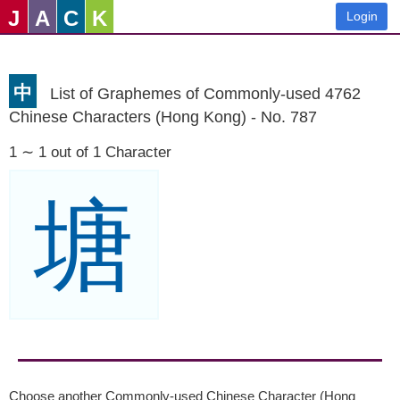
J
A
C
K
Login
中
List of Graphemes of Commonly-used 4762
Chinese Characters (Hong Kong) - No. 787
1 ∼ 1 out of 1 Character
塘
Choose another Commonly-used Chinese Character (Hong