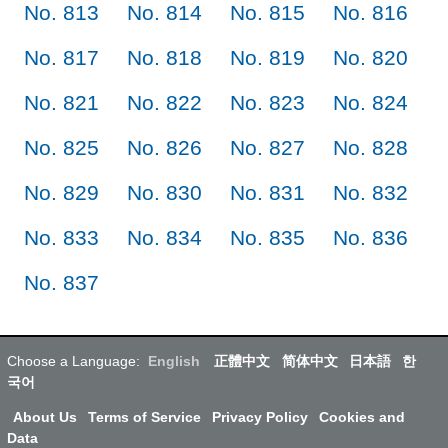
No. 813
No. 814
No. 815
No. 816
No. 817
No. 818
No. 819
No. 820
No. 821
No. 822
No. 823
No. 824
No. 825
No. 826
No. 827
No. 828
No. 829
No. 830
No. 831
No. 832
No. 833
No. 834
No. 835
No. 836
No. 837
Choose a Language:
English
正體中文
简体中文
日本語
한
국어
About Us
Terms of Service
Privacy Policy
Cookies and
Data