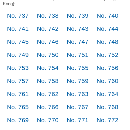
Kong):
No. 737
No. 738
No. 739
No. 740
No. 741
No. 742
No. 743
No. 744
No. 745
No. 746
No. 747
No. 748
No. 749
No. 750
No. 751
No. 752
No. 753
No. 754
No. 755
No. 756
No. 757
No. 758
No. 759
No. 760
No. 761
No. 762
No. 763
No. 764
No. 765
No. 766
No. 767
No. 768
No. 769
No. 770
No. 771
No. 772