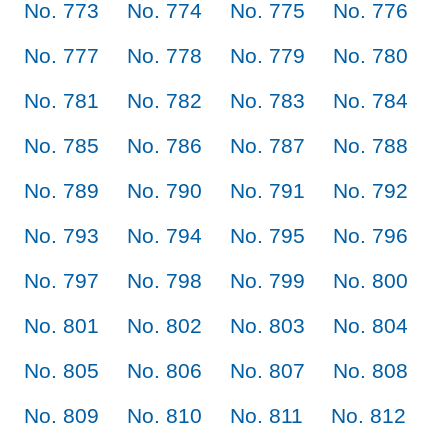
No. 773
No. 774
No. 775
No. 776
No. 777
No. 778
No. 779
No. 780
No. 781
No. 782
No. 783
No. 784
No. 785
No. 786
No. 787
No. 788
No. 789
No. 790
No. 791
No. 792
No. 793
No. 794
No. 795
No. 796
No. 797
No. 798
No. 799
No. 800
No. 801
No. 802
No. 803
No. 804
No. 805
No. 806
No. 807
No. 808
No. 809
No. 810
No. 811
No. 812