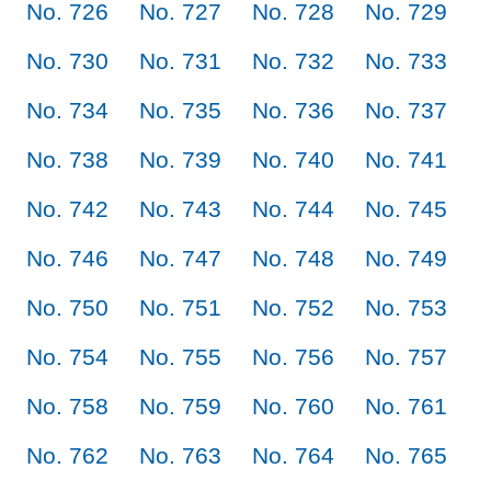
No. 726
No. 727
No. 728
No. 729
No. 730
No. 731
No. 732
No. 733
No. 734
No. 735
No. 736
No. 737
No. 738
No. 739
No. 740
No. 741
No. 742
No. 743
No. 744
No. 745
No. 746
No. 747
No. 748
No. 749
No. 750
No. 751
No. 752
No. 753
No. 754
No. 755
No. 756
No. 757
No. 758
No. 759
No. 760
No. 761
No. 762
No. 763
No. 764
No. 765