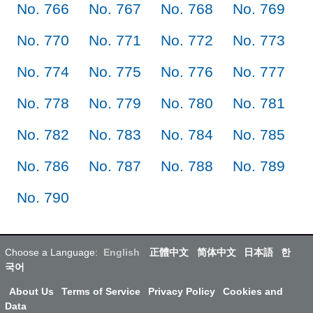
No. 766
No. 767
No. 768
No. 769
No. 770
No. 771
No. 772
No. 773
No. 774
No. 775
No. 776
No. 777
No. 778
No. 779
No. 780
No. 781
No. 782
No. 783
No. 784
No. 785
No. 786
No. 787
No. 788
No. 789
No. 790
Choose a Language:
English
正體中文
简体中文
日本語
한
국어
About Us
Terms of Service
Privacy Policy
Cookies and
Data