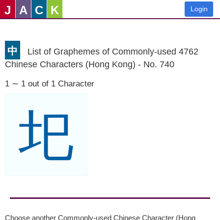
J
A
C
K
Login
中
List of Graphemes of Commonly-used 4762
Chinese Characters (Hong Kong) - No. 740
1 ∼ 1 out of 1 Character
圯
Choose another Commonly-used Chinese Character (Hong