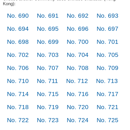
Kong):
No. 690
No. 691
No. 692
No. 693
No. 694
No. 695
No. 696
No. 697
No. 698
No. 699
No. 700
No. 701
No. 702
No. 703
No. 704
No. 705
No. 706
No. 707
No. 708
No. 709
No. 710
No. 711
No. 712
No. 713
No. 714
No. 715
No. 716
No. 717
No. 718
No. 719
No. 720
No. 721
No. 722
No. 723
No. 724
No. 725