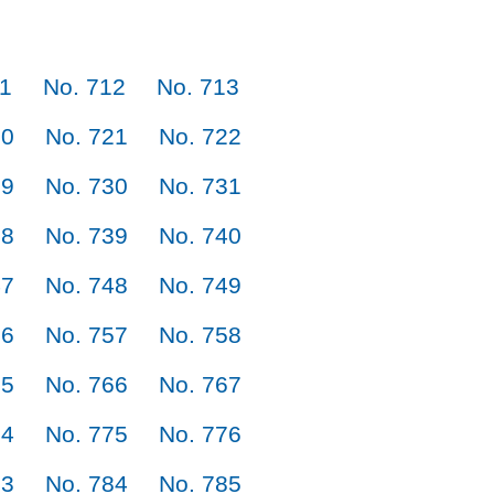
11
No. 712
No. 713
20
No. 721
No. 722
29
No. 730
No. 731
38
No. 739
No. 740
47
No. 748
No. 749
56
No. 757
No. 758
65
No. 766
No. 767
74
No. 775
No. 776
83
No. 784
No. 785