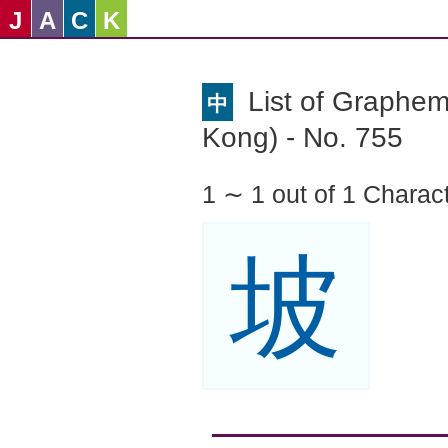
J
A
C
K
List of Graphe
中
Kong) - No. 755
1 ∼ 1 out of 1 Charac
坡