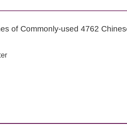
mes of Commonly-used 4762 Chines
ter