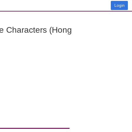
Login
e Characters (Hong