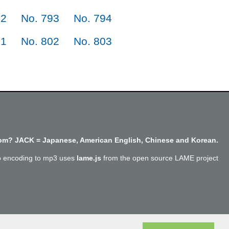
92
No. 793
No. 794
01
No. 802
No. 803
m? JACK = Japanese, American English, Chinese and Korean.
o encoding to mp3 uses
lame.js
from the open source LAME project