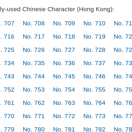
y-used Chinese Character (Hong Kong):
. 707
No. 708
No. 709
No. 710
No. 7
. 716
No. 717
No. 718
No. 719
No. 7
. 725
No. 726
No. 727
No. 728
No. 7
. 734
No. 735
No. 736
No. 737
No. 7
. 743
No. 744
No. 745
No. 746
No. 7
. 752
No. 753
No. 754
No. 755
No. 7
. 761
No. 762
No. 763
No. 764
No. 7
. 770
No. 771
No. 772
No. 773
No. 7
. 779
No. 780
No. 781
No. 782
No. 7