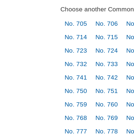
Choose another Commonl
No. 705
No. 706
No
No. 714
No. 715
No
No. 723
No. 724
No
No. 732
No. 733
No
No. 741
No. 742
No
No. 750
No. 751
No
No. 759
No. 760
No
No. 768
No. 769
No
No. 777
No. 778
No