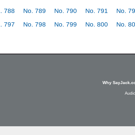
. 788
No. 789
No. 790
No. 791
No. 7
. 797
No. 798
No. 799
No. 800
No. 8
Why SayJack.co
Audi