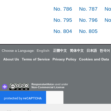
No. 786
No. 787
No
No. 795
No. 796
No
No. 804
No. 805
Choose a Language:
English
正體中文
简体中文
日本語
한국어
About Us
Terms of Service
Privacy Policy
Cookies and Data
ResponsiveVoice
used under
Non-Commercial License