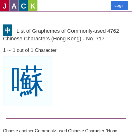
J
A
C
K
Login
中
List of Graphemes of Commonly-used 4762
Chinese Characters (Hong Kong) - No. 717
1 ∼ 1 out of 1 Character
囌
Choose another Commonly-used Chinese Character (Hong