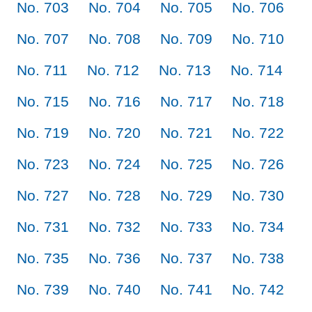
No. 703
No. 704
No. 705
No. 706
No. 707
No. 708
No. 709
No. 710
No. 711
No. 712
No. 713
No. 714
No. 715
No. 716
No. 717
No. 718
No. 719
No. 720
No. 721
No. 722
No. 723
No. 724
No. 725
No. 726
No. 727
No. 728
No. 729
No. 730
No. 731
No. 732
No. 733
No. 734
No. 735
No. 736
No. 737
No. 738
No. 739
No. 740
No. 741
No. 742