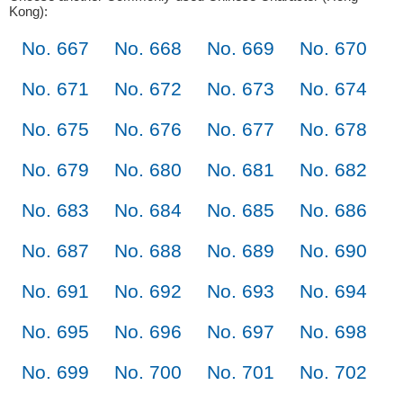
Kong):
No. 667
No. 668
No. 669
No. 670
No. 671
No. 672
No. 673
No. 674
No. 675
No. 676
No. 677
No. 678
No. 679
No. 680
No. 681
No. 682
No. 683
No. 684
No. 685
No. 686
No. 687
No. 688
No. 689
No. 690
No. 691
No. 692
No. 693
No. 694
No. 695
No. 696
No. 697
No. 698
No. 699
No. 700
No. 701
No. 702