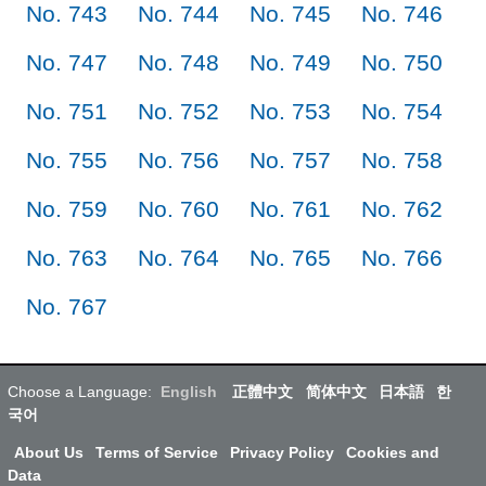
No. 743
No. 744
No. 745
No. 746
No. 747
No. 748
No. 749
No. 750
No. 751
No. 752
No. 753
No. 754
No. 755
No. 756
No. 757
No. 758
No. 759
No. 760
No. 761
No. 762
No. 763
No. 764
No. 765
No. 766
No. 767
Choose a Language:
English
正體中文
简体中文
日本語
한
국어
About Us
Terms of Service
Privacy Policy
Cookies and
Data