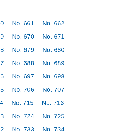
60
No. 661
No. 662
69
No. 670
No. 671
78
No. 679
No. 680
87
No. 688
No. 689
96
No. 697
No. 698
05
No. 706
No. 707
14
No. 715
No. 716
23
No. 724
No. 725
32
No. 733
No. 734