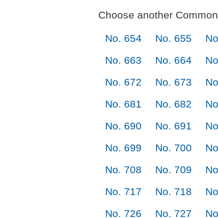
Choose another Commonl
No. 654
No. 655
No
No. 663
No. 664
No
No. 672
No. 673
No
No. 681
No. 682
No
No. 690
No. 691
No
No. 699
No. 700
No
No. 708
No. 709
No
No. 717
No. 718
No
No. 726
No. 727
No