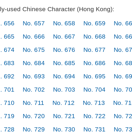
y-used Chinese Character (Hong Kong):
. 656
No. 657
No. 658
No. 659
No. 6
. 665
No. 666
No. 667
No. 668
No. 6
. 674
No. 675
No. 676
No. 677
No. 6
. 683
No. 684
No. 685
No. 686
No. 6
. 692
No. 693
No. 694
No. 695
No. 6
. 701
No. 702
No. 703
No. 704
No. 7
. 710
No. 711
No. 712
No. 713
No. 7
. 719
No. 720
No. 721
No. 722
No. 7
. 728
No. 729
No. 730
No. 731
No. 7