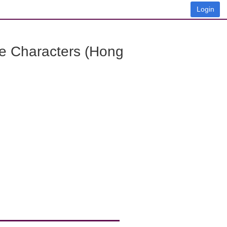
Login
e Characters (Hong