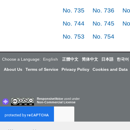
No. 735
No. 736
No
No. 744
No. 745
No
No. 753
No. 754
Choose a Language:
English
正體中文
简体中文
日本語
한국어
About Us
Terms of Service
Privacy Policy
Cookies and Data
ResponsiveVoice
used under
Non-Commercial License