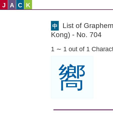
J
A
C
K
List of Graphe
中
Kong) - No. 704
1 ∼ 1 out of 1 Charac
嚮