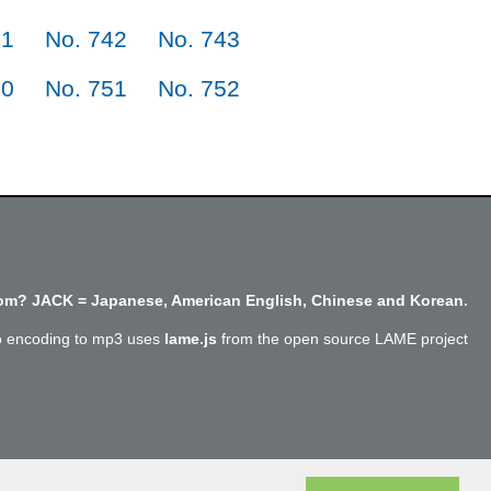
41
No. 742
No. 743
50
No. 751
No. 752
m? JACK = Japanese, American English, Chinese and Korean.
o encoding to mp3 uses
lame.js
from the open source LAME project