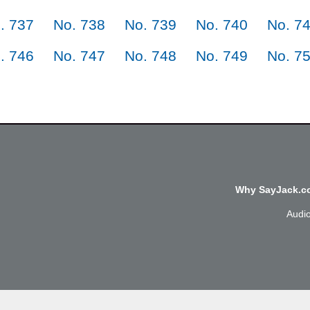
. 737
No. 738
No. 739
No. 740
No. 7
. 746
No. 747
No. 748
No. 749
No. 7
Why SayJack.co
Audi