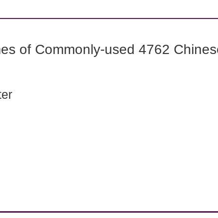
mes of Commonly-used 4762 Chines
ter