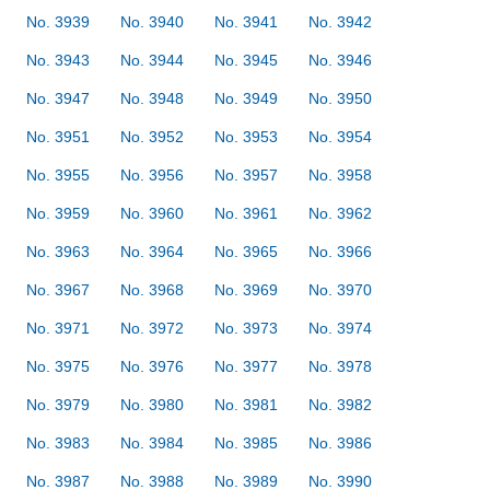
No. 3939
No. 3940
No. 3941
No. 3942
No. 3943
No. 3944
No. 3945
No. 3946
No. 3947
No. 3948
No. 3949
No. 3950
No. 3951
No. 3952
No. 3953
No. 3954
No. 3955
No. 3956
No. 3957
No. 3958
No. 3959
No. 3960
No. 3961
No. 3962
No. 3963
No. 3964
No. 3965
No. 3966
No. 3967
No. 3968
No. 3969
No. 3970
No. 3971
No. 3972
No. 3973
No. 3974
No. 3975
No. 3976
No. 3977
No. 3978
No. 3979
No. 3980
No. 3981
No. 3982
No. 3983
No. 3984
No. 3985
No. 3986
No. 3987
No. 3988
No. 3989
No. 3990