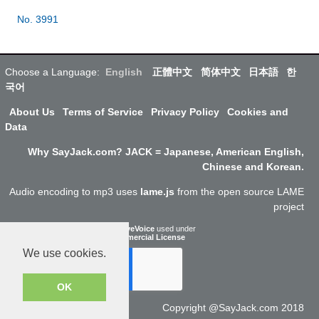
No. 3991
Choose a Language:
English
正體中文
简体中文
日本語
한
국어
About Us
Terms of Service
Privacy Policy
Cookies and
Data
Why SayJack.com? JACK = Japanese, American English,
Chinese and Korean.
Audio encoding to mp3 uses
lame.js
from the open source LAME
project
ResponsiveVoice
used under
Non-Commercial License
We use cookies.
OK
Copyright @SayJack.com 2018