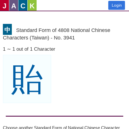
J
A
C
K
Login
中
Standard Form of 4808 National Chinese
Characters (Taiwan) - No. 3941
1 ∼ 1 out of 1 Character
貽
Choose another Standard Form of National Chinese Character