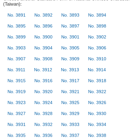
(Taiwan):
No. 3891
No. 3892
No. 3893
No. 3894
No. 3895
No. 3896
No. 3897
No. 3898
No. 3899
No. 3900
No. 3901
No. 3902
No. 3903
No. 3904
No. 3905
No. 3906
No. 3907
No. 3908
No. 3909
No. 3910
No. 3911
No. 3912
No. 3913
No. 3914
No. 3915
No. 3916
No. 3917
No. 3918
No. 3919
No. 3920
No. 3921
No. 3922
No. 3923
No. 3924
No. 3925
No. 3926
No. 3927
No. 3928
No. 3929
No. 3930
No. 3931
No. 3932
No. 3933
No. 3934
No. 3935
No. 3936
No. 3937
No. 3938