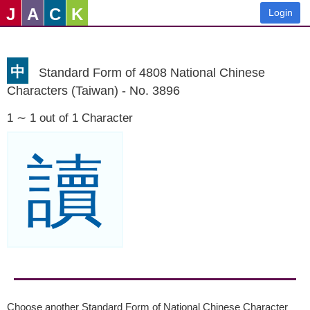
J
A
C
K
Login
中
Standard Form of 4808 National Chinese
Characters (Taiwan) - No. 3896
1 ∼ 1 out of 1 Character
讀
Choose another Standard Form of National Chinese Character