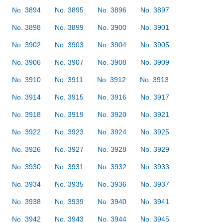
No. 3894
No. 3895
No. 3896
No. 3897
No. 3898
No. 3899
No. 3900
No. 3901
No. 3902
No. 3903
No. 3904
No. 3905
No. 3906
No. 3907
No. 3908
No. 3909
No. 3910
No. 3911
No. 3912
No. 3913
No. 3914
No. 3915
No. 3916
No. 3917
No. 3918
No. 3919
No. 3920
No. 3921
No. 3922
No. 3923
No. 3924
No. 3925
No. 3926
No. 3927
No. 3928
No. 3929
No. 3930
No. 3931
No. 3932
No. 3933
No. 3934
No. 3935
No. 3936
No. 3937
No. 3938
No. 3939
No. 3940
No. 3941
No. 3942
No. 3943
No. 3944
No. 3945