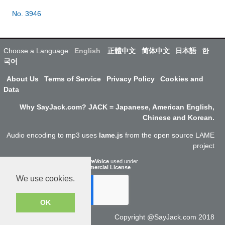
No. 3946
Choose a Language:
English
正體中文
简体中文
日本語
한
국어
About Us
Terms of Service
Privacy Policy
Cookies and
Data
Why SayJack.com? JACK = Japanese, American English,
Chinese and Korean.
Audio encoding to mp3 uses
lame.js
from the open source LAME
project
ResponsiveVoice
used under
Non-Commercial License
We use cookies.
OK
Copyright @SayJack.com 2018