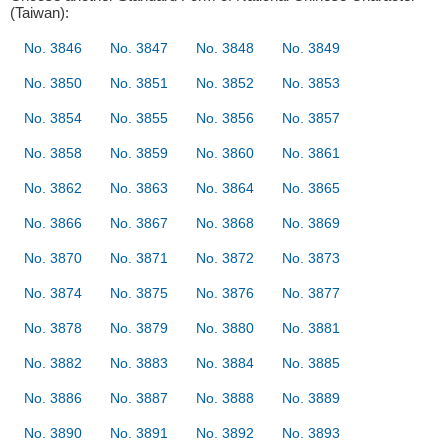
(Taiwan):
No. 3846
No. 3847
No. 3848
No. 3849
No. 3850
No. 3851
No. 3852
No. 3853
No. 3854
No. 3855
No. 3856
No. 3857
No. 3858
No. 3859
No. 3860
No. 3861
No. 3862
No. 3863
No. 3864
No. 3865
No. 3866
No. 3867
No. 3868
No. 3869
No. 3870
No. 3871
No. 3872
No. 3873
No. 3874
No. 3875
No. 3876
No. 3877
No. 3878
No. 3879
No. 3880
No. 3881
No. 3882
No. 3883
No. 3884
No. 3885
No. 3886
No. 3887
No. 3888
No. 3889
No. 3890
No. 3891
No. 3892
No. 3893