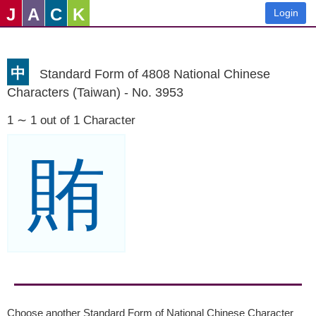
J
A
C
K
Login
中
Standard Form of 4808 National Chinese
Characters (Taiwan) - No. 3953
1 ∼ 1 out of 1 Character
賄
Choose another Standard Form of National Chinese Character