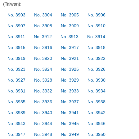
(Taiwan):
No. 3903
No. 3904
No. 3905
No. 3906
No. 3907
No. 3908
No. 3909
No. 3910
No. 3911
No. 3912
No. 3913
No. 3914
No. 3915
No. 3916
No. 3917
No. 3918
No. 3919
No. 3920
No. 3921
No. 3922
No. 3923
No. 3924
No. 3925
No. 3926
No. 3927
No. 3928
No. 3929
No. 3930
No. 3931
No. 3932
No. 3933
No. 3934
No. 3935
No. 3936
No. 3937
No. 3938
No. 3939
No. 3940
No. 3941
No. 3942
No. 3943
No. 3944
No. 3945
No. 3946
No. 3947
No. 3948
No. 3949
No. 3950