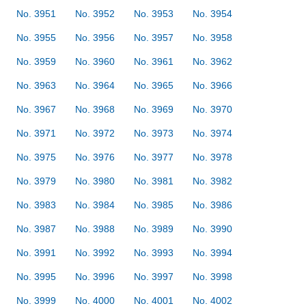
No. 3951
No. 3952
No. 3953
No. 3954
No. 3955
No. 3956
No. 3957
No. 3958
No. 3959
No. 3960
No. 3961
No. 3962
No. 3963
No. 3964
No. 3965
No. 3966
No. 3967
No. 3968
No. 3969
No. 3970
No. 3971
No. 3972
No. 3973
No. 3974
No. 3975
No. 3976
No. 3977
No. 3978
No. 3979
No. 3980
No. 3981
No. 3982
No. 3983
No. 3984
No. 3985
No. 3986
No. 3987
No. 3988
No. 3989
No. 3990
No. 3991
No. 3992
No. 3993
No. 3994
No. 3995
No. 3996
No. 3997
No. 3998
No. 3999
No. 4000
No. 4001
No. 4002