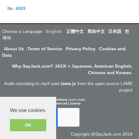
No. 4003
Choose a Language:
English
正體中文
简体中文
日本語
한
국어
About Us
Terms of Service
Privacy Policy
Cookies and
Data
Why SayJack.com? JACK = Japanese, American English,
Chinese and Korean.
Audio encoding to mp3 uses
lame.js
from the open source LAME
project
ResponsiveVoice
used under
Non-Commercial License
We use cookies.
OK
Copyright @SayJack.com 2018