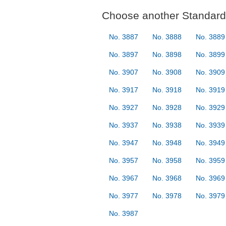
Choose another Standard 
No. 3887
No. 3888
No. 3889
No. 3897
No. 3898
No. 3899
No. 3907
No. 3908
No. 3909
No. 3917
No. 3918
No. 3919
No. 3927
No. 3928
No. 3929
No. 3937
No. 3938
No. 3939
No. 3947
No. 3948
No. 3949
No. 3957
No. 3958
No. 3959
No. 3967
No. 3968
No. 3969
No. 3977
No. 3978
No. 3979
No. 3987