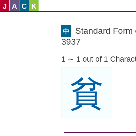
J
A
C
K
Standard Form o
中
3937
1 ∼ 1 out of 1 Charac
貧