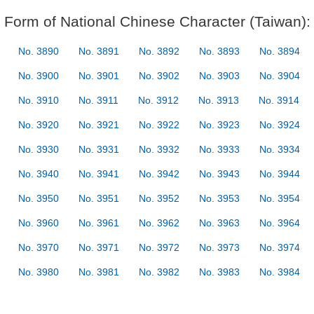
Form of National Chinese Character (Taiwan):
No. 3890
No. 3891
No. 3892
No. 3893
No. 3894
No. 3900
No. 3901
No. 3902
No. 3903
No. 3904
No. 3910
No. 3911
No. 3912
No. 3913
No. 3914
No. 3920
No. 3921
No. 3922
No. 3923
No. 3924
No. 3930
No. 3931
No. 3932
No. 3933
No. 3934
No. 3940
No. 3941
No. 3942
No. 3943
No. 3944
No. 3950
No. 3951
No. 3952
No. 3953
No. 3954
No. 3960
No. 3961
No. 3962
No. 3963
No. 3964
No. 3970
No. 3971
No. 3972
No. 3973
No. 3974
No. 3980
No. 3981
No. 3982
No. 3983
No. 3984