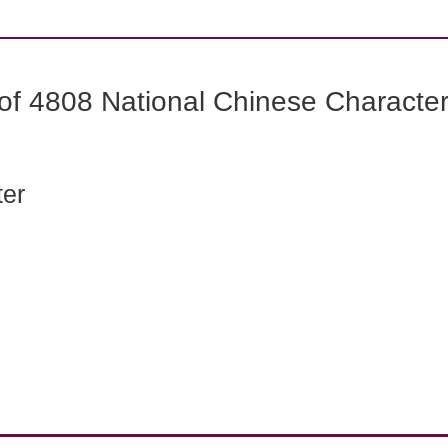
f 4808 National Chinese Characters
ter