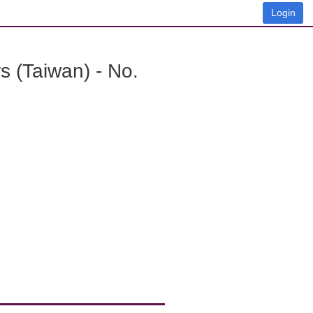
Login
 (Taiwan) - No.