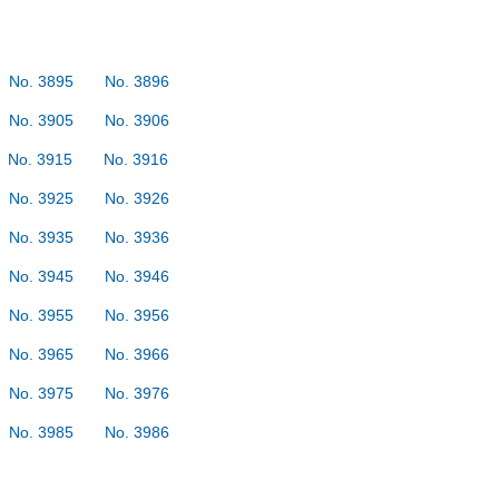
No. 3895
No. 3896
No. 3905
No. 3906
No. 3915
No. 3916
No. 3925
No. 3926
No. 3935
No. 3936
No. 3945
No. 3946
No. 3955
No. 3956
No. 3965
No. 3966
No. 3975
No. 3976
No. 3985
No. 3986