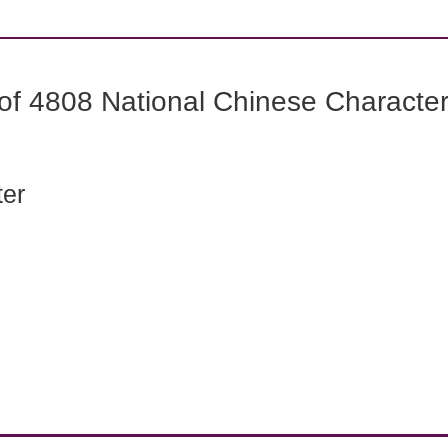
f 4808 National Chinese Characters
ter