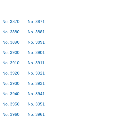
No. 3870
No. 3871
No. 3880
No. 3881
No. 3890
No. 3891
No. 3900
No. 3901
No. 3910
No. 3911
No. 3920
No. 3921
No. 3930
No. 3931
No. 3940
No. 3941
No. 3950
No. 3951
No. 3960
No. 3961