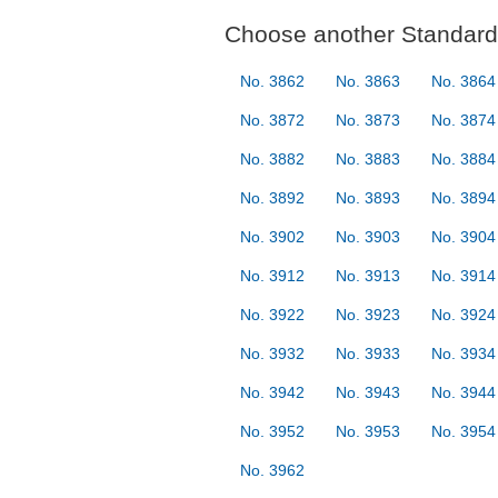
Choose another Standard 
No. 3862
No. 3863
No. 3864
No. 3872
No. 3873
No. 3874
No. 3882
No. 3883
No. 3884
No. 3892
No. 3893
No. 3894
No. 3902
No. 3903
No. 3904
No. 3912
No. 3913
No. 3914
No. 3922
No. 3923
No. 3924
No. 3932
No. 3933
No. 3934
No. 3942
No. 3943
No. 3944
No. 3952
No. 3953
No. 3954
No. 3962