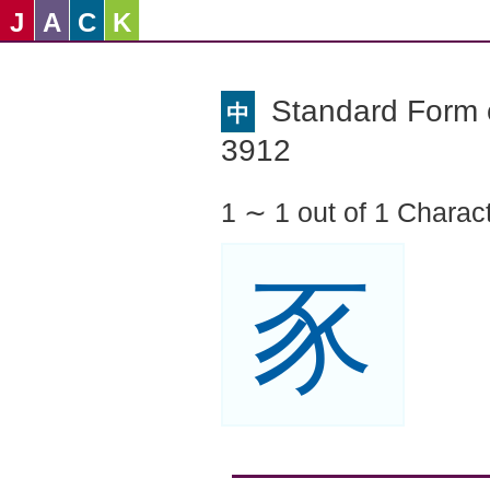
J
A
C
K
Standard Form o
中
3912
1 ∼ 1 out of 1 Charac
豕