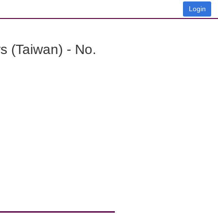
Login
 (Taiwan) - No.