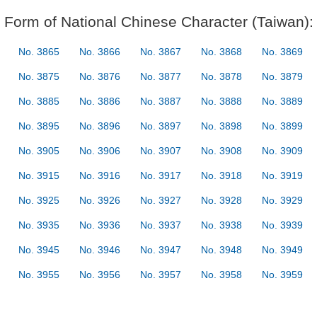
Form of National Chinese Character (Taiwan):
No. 3865
No. 3866
No. 3867
No. 3868
No. 3869
No. 3875
No. 3876
No. 3877
No. 3878
No. 3879
No. 3885
No. 3886
No. 3887
No. 3888
No. 3889
No. 3895
No. 3896
No. 3897
No. 3898
No. 3899
No. 3905
No. 3906
No. 3907
No. 3908
No. 3909
No. 3915
No. 3916
No. 3917
No. 3918
No. 3919
No. 3925
No. 3926
No. 3927
No. 3928
No. 3929
No. 3935
No. 3936
No. 3937
No. 3938
No. 3939
No. 3945
No. 3946
No. 3947
No. 3948
No. 3949
No. 3955
No. 3956
No. 3957
No. 3958
No. 3959