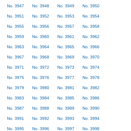
No. 3947
No. 3948
No. 3949
No. 3950
No. 3951
No. 3952
No. 3953
No. 3954
No. 3955
No. 3956
No. 3957
No. 3958
No. 3959
No. 3960
No. 3961
No. 3962
No. 3963
No. 3964
No. 3965
No. 3966
No. 3967
No. 3968
No. 3969
No. 3970
No. 3971
No. 3972
No. 3973
No. 3974
No. 3975
No. 3976
No. 3977
No. 3978
No. 3979
No. 3980
No. 3981
No. 3982
No. 3983
No. 3984
No. 3985
No. 3986
No. 3987
No. 3988
No. 3989
No. 3990
No. 3991
No. 3992
No. 3993
No. 3994
No. 3995
No. 3996
No. 3997
No. 3998