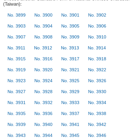
(Taiwan):
No. 3899
No. 3900
No. 3901
No. 3902
No. 3903
No. 3904
No. 3905
No. 3906
No. 3907
No. 3908
No. 3909
No. 3910
No. 3911
No. 3912
No. 3913
No. 3914
No. 3915
No. 3916
No. 3917
No. 3918
No. 3919
No. 3920
No. 3921
No. 3922
No. 3923
No. 3924
No. 3925
No. 3926
No. 3927
No. 3928
No. 3929
No. 3930
No. 3931
No. 3932
No. 3933
No. 3934
No. 3935
No. 3936
No. 3937
No. 3938
No. 3939
No. 3940
No. 3941
No. 3942
No. 3943
No. 3944
No. 3945
No. 3946