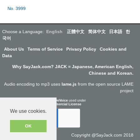
No. 3999
Choose a Language:
English
正體中文
简体中文
日本語
한
국어
About Us
Terms of Service
Privacy Policy
Cookies and
Data
Why SayJack.com? JACK = Japanese, American English,
Chinese and Korean.
Audio encoding to mp3 uses
lame.js
from the open source LAME
project
ResponsiveVoice
used under
Non-Commercial License
We use cookies.
OK
Copyright @SayJack.com 2018