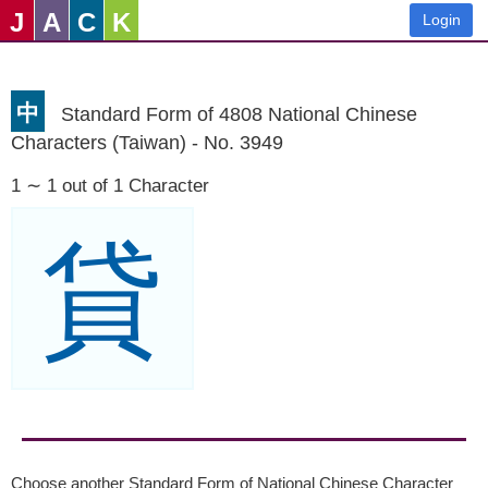
J
A
C
K
Login
中
Standard Form of 4808 National Chinese
Characters (Taiwan) - No. 3949
1 ∼ 1 out of 1 Character
貸
Choose another Standard Form of National Chinese Character