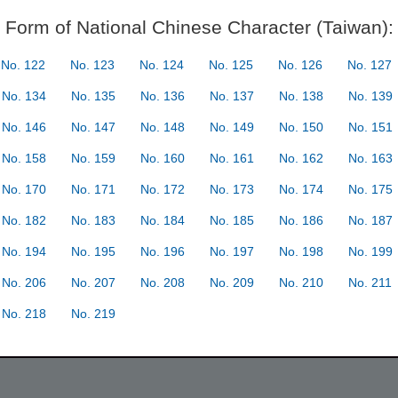
Form of National Chinese Character (Taiwan):
No. 122
No. 123
No. 124
No. 125
No. 126
No. 127
No. 134
No. 135
No. 136
No. 137
No. 138
No. 139
No. 146
No. 147
No. 148
No. 149
No. 150
No. 151
No. 158
No. 159
No. 160
No. 161
No. 162
No. 163
No. 170
No. 171
No. 172
No. 173
No. 174
No. 175
No. 182
No. 183
No. 184
No. 185
No. 186
No. 187
No. 194
No. 195
No. 196
No. 197
No. 198
No. 199
No. 206
No. 207
No. 208
No. 209
No. 210
No. 211
No. 218
No. 219