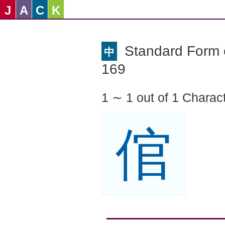
J
A
C
K
Standard Form o
中
169
1 ∼ 1 out of 1 Charac
倌