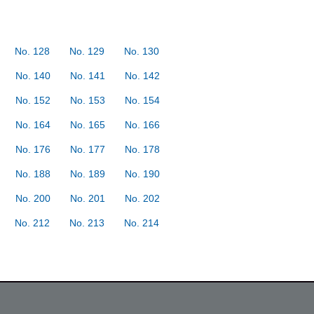
No. 128
No. 129
No. 130
No. 140
No. 141
No. 142
No. 152
No. 153
No. 154
No. 164
No. 165
No. 166
No. 176
No. 177
No. 178
No. 188
No. 189
No. 190
No. 200
No. 201
No. 202
No. 212
No. 213
No. 214