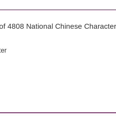
f 4808 National Chinese Characters
ter