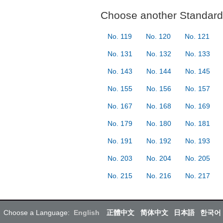
Choose another Standard 
No. 119
No. 120
No. 121
No. 131
No. 132
No. 133
No. 143
No. 144
No. 145
No. 155
No. 156
No. 157
No. 167
No. 168
No. 169
No. 179
No. 180
No. 181
No. 191
No. 192
No. 193
No. 203
No. 204
No. 205
No. 215
No. 216
No. 217
Choose a Language:
English
正體中文
简体中文
日本語
한국어