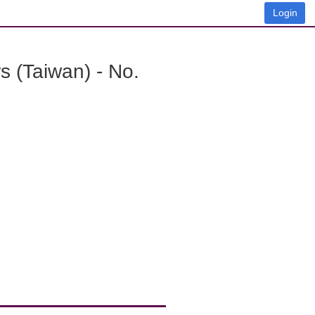
Login
 (Taiwan) - No.