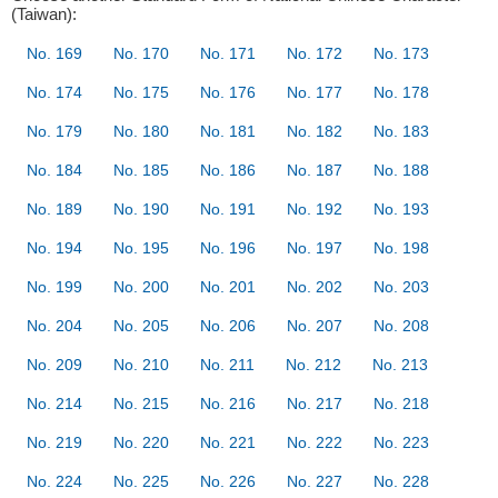
(Taiwan):
No. 169
No. 170
No. 171
No. 172
No. 173
No. 174
No. 175
No. 176
No. 177
No. 178
No. 179
No. 180
No. 181
No. 182
No. 183
No. 184
No. 185
No. 186
No. 187
No. 188
No. 189
No. 190
No. 191
No. 192
No. 193
No. 194
No. 195
No. 196
No. 197
No. 198
No. 199
No. 200
No. 201
No. 202
No. 203
No. 204
No. 205
No. 206
No. 207
No. 208
No. 209
No. 210
No. 211
No. 212
No. 213
No. 214
No. 215
No. 216
No. 217
No. 218
No. 219
No. 220
No. 221
No. 222
No. 223
No. 224
No. 225
No. 226
No. 227
No. 228