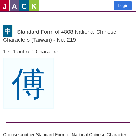
J
A
C
K
Login
中
Standard Form of 4808 National Chinese
Characters (Taiwan) - No. 219
1 ∼ 1 out of 1 Character
傅
Choose another Standard Form of National Chinese Character