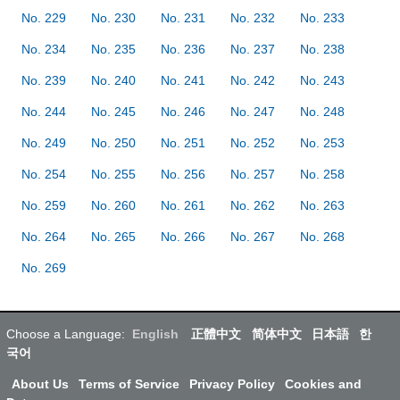
No. 229
No. 230
No. 231
No. 232
No. 233
No. 234
No. 235
No. 236
No. 237
No. 238
No. 239
No. 240
No. 241
No. 242
No. 243
No. 244
No. 245
No. 246
No. 247
No. 248
No. 249
No. 250
No. 251
No. 252
No. 253
No. 254
No. 255
No. 256
No. 257
No. 258
No. 259
No. 260
No. 261
No. 262
No. 263
No. 264
No. 265
No. 266
No. 267
No. 268
No. 269
Choose a Language:
English
正體中文
简体中文
日本語
한
국어
About Us
Terms of Service
Privacy Policy
Cookies and