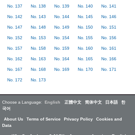
No. 137
No. 138
No. 139
No. 140
No. 141
No. 142
No. 143
No. 144
No. 145
No. 146
No. 147
No. 148
No. 149
No. 150
No. 151
No. 152
No. 153
No. 154
No. 155
No. 156
No. 157
No. 158
No. 159
No. 160
No. 161
No. 162
No. 163
No. 164
No. 165
No. 166
No. 167
No. 168
No. 169
No. 170
No. 171
No. 172
No. 173
Choose a Language:
English
正體中文
简体中文
日本語
한
국어
About Us
Terms of Service
Privacy Policy
Cookies and
Data