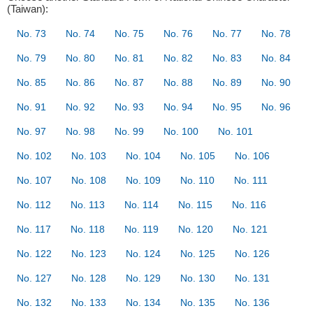
(Taiwan):
No. 73
No. 74
No. 75
No. 76
No. 77
No. 78
No. 79
No. 80
No. 81
No. 82
No. 83
No. 84
No. 85
No. 86
No. 87
No. 88
No. 89
No. 90
No. 91
No. 92
No. 93
No. 94
No. 95
No. 96
No. 97
No. 98
No. 99
No. 100
No. 101
No. 102
No. 103
No. 104
No. 105
No. 106
No. 107
No. 108
No. 109
No. 110
No. 111
No. 112
No. 113
No. 114
No. 115
No. 116
No. 117
No. 118
No. 119
No. 120
No. 121
No. 122
No. 123
No. 124
No. 125
No. 126
No. 127
No. 128
No. 129
No. 130
No. 131
No. 132
No. 133
No. 134
No. 135
No. 136