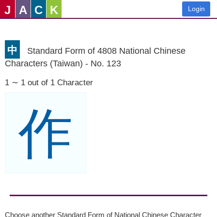
J
A
C
K
Login
中
Standard Form of 4808 National Chinese
Characters (Taiwan) - No. 123
1 ∼ 1 out of 1 Character
作
Choose another Standard Form of National Chinese Character