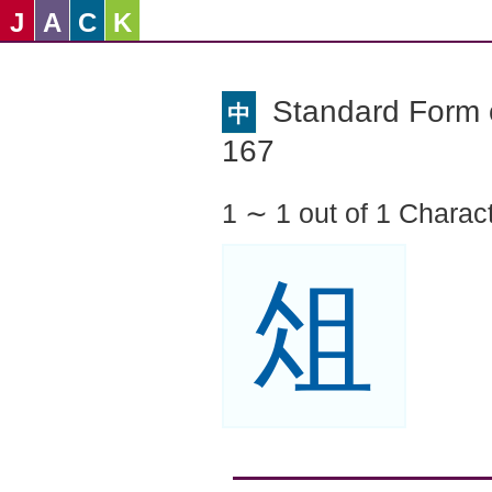
J
A
C
K
Standard Form o
中
167
1 ∼ 1 out of 1 Charac
俎