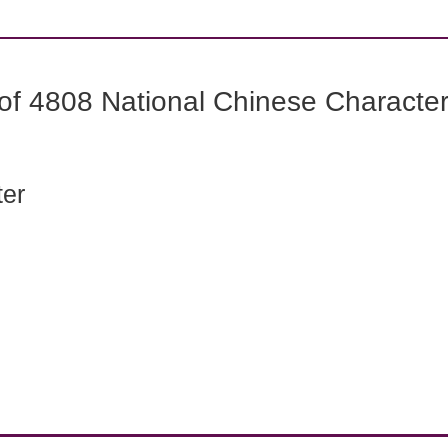
f 4808 National Chinese Characters
ter