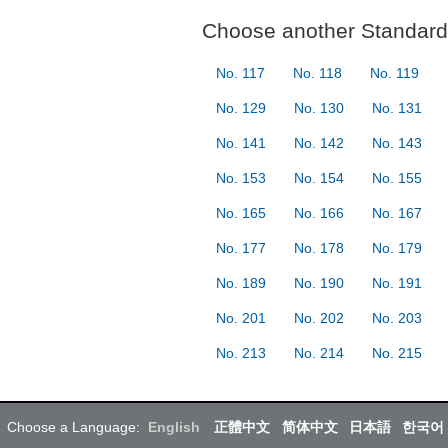
Choose another Standard 
No. 117
No. 118
No. 119
No. 129
No. 130
No. 131
No. 141
No. 142
No. 143
No. 153
No. 154
No. 155
No. 165
No. 166
No. 167
No. 177
No. 178
No. 179
No. 189
No. 190
No. 191
No. 201
No. 202
No. 203
No. 213
No. 214
No. 215
Choose a Language:
English
正體中文
简体中文
日本語
한국어