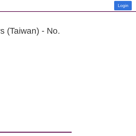
Login
 (Taiwan) - No.