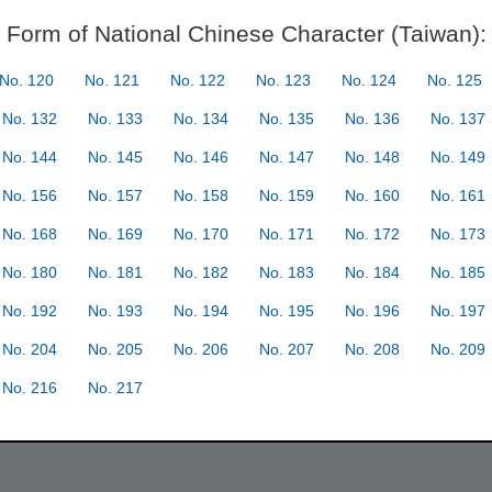
Form of National Chinese Character (Taiwan):
No. 120
No. 121
No. 122
No. 123
No. 124
No. 125
No. 132
No. 133
No. 134
No. 135
No. 136
No. 137
No. 144
No. 145
No. 146
No. 147
No. 148
No. 149
No. 156
No. 157
No. 158
No. 159
No. 160
No. 161
No. 168
No. 169
No. 170
No. 171
No. 172
No. 173
No. 180
No. 181
No. 182
No. 183
No. 184
No. 185
No. 192
No. 193
No. 194
No. 195
No. 196
No. 197
No. 204
No. 205
No. 206
No. 207
No. 208
No. 209
No. 216
No. 217