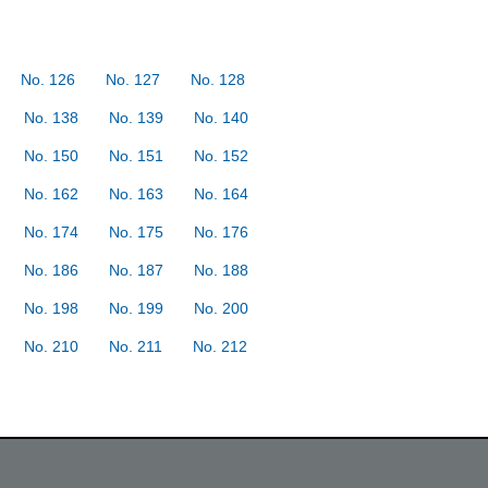
No. 126
No. 127
No. 128
No. 138
No. 139
No. 140
No. 150
No. 151
No. 152
No. 162
No. 163
No. 164
No. 174
No. 175
No. 176
No. 186
No. 187
No. 188
No. 198
No. 199
No. 200
No. 210
No. 211
No. 212