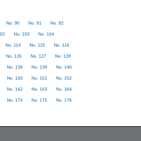
No. 90
No. 91
No. 92
102
No. 103
No. 104
No. 114
No. 115
No. 116
No. 126
No. 127
No. 128
No. 138
No. 139
No. 140
No. 150
No. 151
No. 152
No. 162
No. 163
No. 164
No. 174
No. 175
No. 176