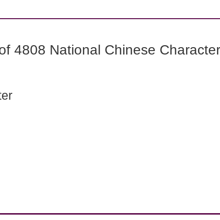
f 4808 National Chinese Characters
ter