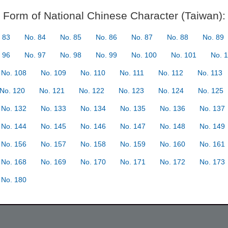
Form of National Chinese Character (Taiwan):
 83
No. 84
No. 85
No. 86
No. 87
No. 88
No. 89
 96
No. 97
No. 98
No. 99
No. 100
No. 101
No. 
No. 108
No. 109
No. 110
No. 111
No. 112
No. 113
No. 120
No. 121
No. 122
No. 123
No. 124
No. 125
No. 132
No. 133
No. 134
No. 135
No. 136
No. 137
No. 144
No. 145
No. 146
No. 147
No. 148
No. 149
No. 156
No. 157
No. 158
No. 159
No. 160
No. 161
No. 168
No. 169
No. 170
No. 171
No. 172
No. 173
No. 180