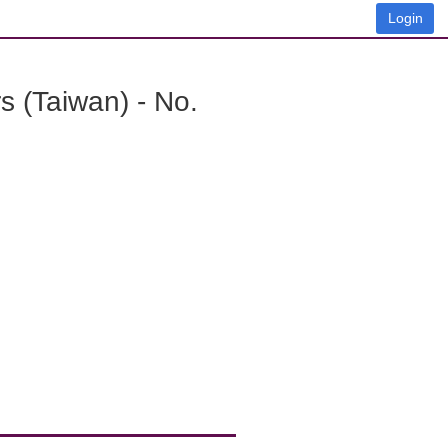
Login
 (Taiwan) - No.