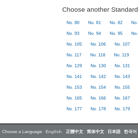
Choose another Standard 
No. 80
No. 81
No. 82
No.
No. 93
No. 94
No. 95
No.
No. 105
No. 106
No. 107
No. 117
No. 118
No. 119
No. 129
No. 130
No. 131
No. 141
No. 142
No. 143
No. 153
No. 154
No. 155
No. 165
No. 166
No. 167
No. 177
No. 178
No. 179
Choose a Language:
English
正體中文
简体中文
日本語
한국어