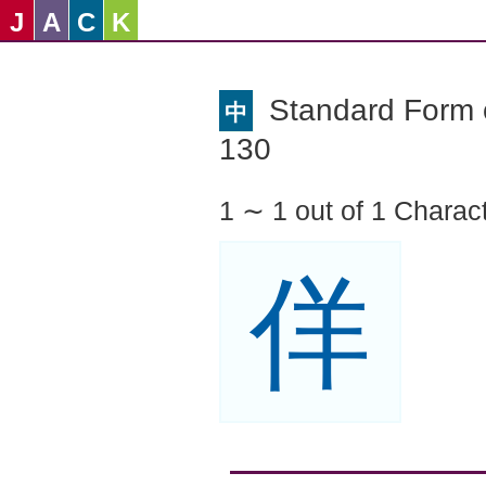
J
A
C
K
Standard Form o
中
130
1 ∼ 1 out of 1 Charac
佯