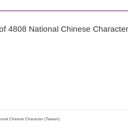
f 4808 National Chinese Characters
onal Chinese Character (Taiwan):