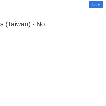
Login
 (Taiwan) - No.