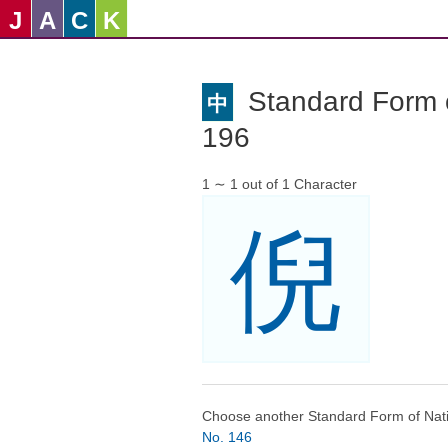
J
A
C
K
Standard Form o
中
196
1 ∼ 1 out of 1 Character
倪
Choose another Standard Form of Nati
No. 146