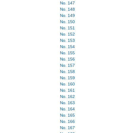
No. 147
No. 148
No. 149
No. 150
No. 151
No. 152
No. 153
No. 154
No. 155
No. 156
No. 157
No. 158
No. 159
No. 160
No. 161
No. 162
No. 163
No. 164
No. 165
No. 166
No. 167