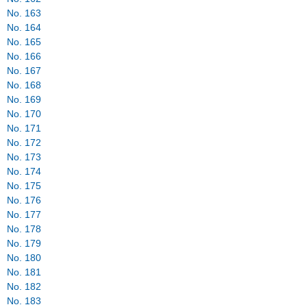
No. 163
No. 164
No. 165
No. 166
No. 167
No. 168
No. 169
No. 170
No. 171
No. 172
No. 173
No. 174
No. 175
No. 176
No. 177
No. 178
No. 179
No. 180
No. 181
No. 182
No. 183