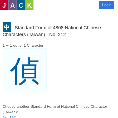
J
A
C
K
Login
中
Standard Form of 4808 National Chinese
Characters (Taiwan) - No. 212
1 ∼ 1 out of 1 Character
偵
Choose another Standard Form of National Chinese Character
(Taiwan):
No. 162