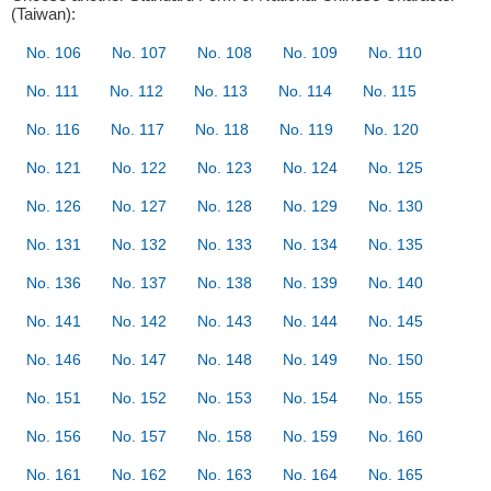
(Taiwan):
No. 106
No. 107
No. 108
No. 109
No. 110
No. 111
No. 112
No. 113
No. 114
No. 115
No. 116
No. 117
No. 118
No. 119
No. 120
No. 121
No. 122
No. 123
No. 124
No. 125
No. 126
No. 127
No. 128
No. 129
No. 130
No. 131
No. 132
No. 133
No. 134
No. 135
No. 136
No. 137
No. 138
No. 139
No. 140
No. 141
No. 142
No. 143
No. 144
No. 145
No. 146
No. 147
No. 148
No. 149
No. 150
No. 151
No. 152
No. 153
No. 154
No. 155
No. 156
No. 157
No. 158
No. 159
No. 160
No. 161
No. 162
No. 163
No. 164
No. 165