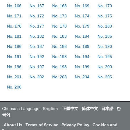
No. 166
No. 167
No. 168
No. 169
No. 170
No. 171
No. 172
No. 173
No. 174
No. 175
No. 176
No. 177
No. 178
No. 179
No. 180
No. 181
No. 182
No. 183
No. 184
No. 185
No. 186
No. 187
No. 188
No. 189
No. 190
No. 191
No. 192
No. 193
No. 194
No. 195
No. 196
No. 197
No. 198
No. 199
No. 200
No. 201
No. 202
No. 203
No. 204
No. 205
No. 206
Choose a Language:
English
正體中文
简体中文
日本語
한
국어
About Us
Terms of Service
Privacy Policy
Cookies and