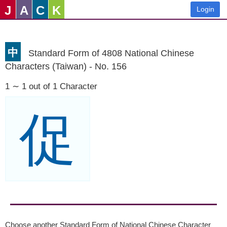
J
A
C
K
Login
中
Standard Form of 4808 National Chinese
Characters (Taiwan) - No. 156
1 ∼ 1 out of 1 Character
促
Choose another Standard Form of National Chinese Character