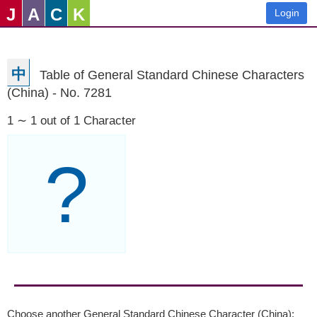
J
A
C
K
Login
中
Table of General Standard Chinese Characters
(China) - No. 7281
1 ∼ 1 out of 1 Character
?
Choose another General Standard Chinese Character (China):