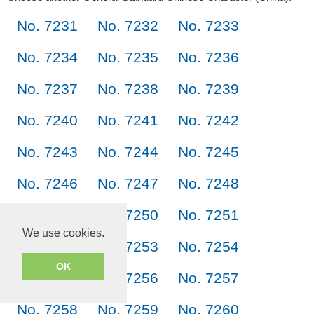
No. 7231
No. 7232
No. 7233
No. 7234
No. 7235
No. 7236
No. 7237
No. 7238
No. 7239
No. 7240
No. 7241
No. 7242
No. 7243
No. 7244
No. 7245
No. 7246
No. 7247
No. 7248
No. 7249
No. 7250
No. 7251
We use cookies.
No. 7252
No. 7253
No. 7254
OK
No. 7255
No. 7256
No. 7257
No. 7258
No. 7259
No. 7260