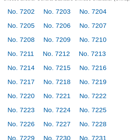
No. 7202
No. 7203
No. 7204
No. 7205
No. 7206
No. 7207
No. 7208
No. 7209
No. 7210
No. 7211
No. 7212
No. 7213
No. 7214
No. 7215
No. 7216
No. 7217
No. 7218
No. 7219
No. 7220
No. 7221
No. 7222
No. 7223
No. 7224
No. 7225
No. 7226
No. 7227
No. 7228
No. 7229
No. 7230
No. 7231