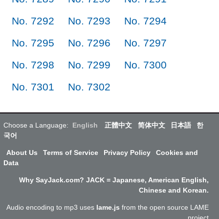
No. 7292
No. 7293
No. 7294
No. 7295
No. 7296
No. 7297
No. 7298
No. 7299
No. 7300
No. 7301
No. 7302
Choose a Language:
English
正體中文
简体中文
日本語
한
국어
About Us
Terms of Service
Privacy Policy
Cookies and
Data
Why SayJack.com? JACK = Japanese, American English,
Chinese and Korean.
Audio encoding to mp3 uses
lame.js
from the open source LAME
project