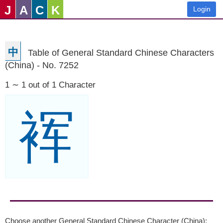
J
A
C
K
Login
中
Table of General Standard Chinese Characters
(China) - No. 7252
1 ∼ 1 out of 1 Character
裈
Choose another General Standard Chinese Character (China):