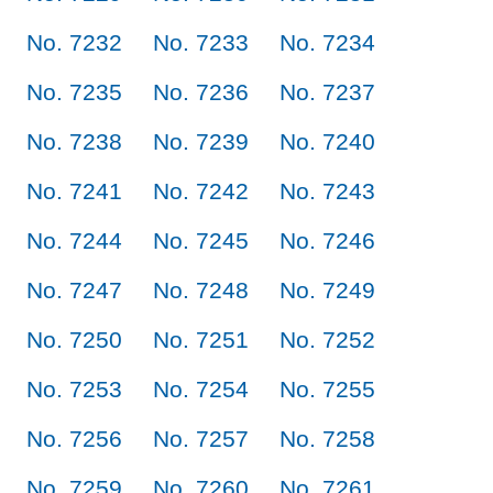
No. 7232
No. 7233
No. 7234
No. 7235
No. 7236
No. 7237
No. 7238
No. 7239
No. 7240
No. 7241
No. 7242
No. 7243
No. 7244
No. 7245
No. 7246
No. 7247
No. 7248
No. 7249
No. 7250
No. 7251
No. 7252
No. 7253
No. 7254
No. 7255
No. 7256
No. 7257
No. 7258
No. 7259
No. 7260
No. 7261