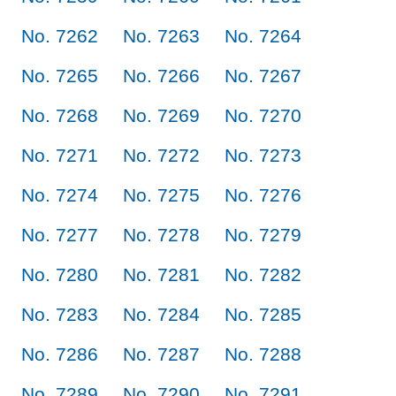
No. 7262
No. 7263
No. 7264
No. 7265
No. 7266
No. 7267
No. 7268
No. 7269
No. 7270
No. 7271
No. 7272
No. 7273
No. 7274
No. 7275
No. 7276
No. 7277
No. 7278
No. 7279
No. 7280
No. 7281
No. 7282
No. 7283
No. 7284
No. 7285
No. 7286
No. 7287
No. 7288
No. 7289
No. 7290
No. 7291