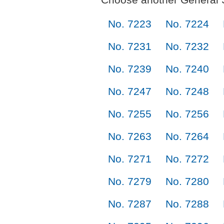
No. 7223
No. 7224
No. 7231
No. 7232
No. 7239
No. 7240
No. 7247
No. 7248
No. 7255
No. 7256
No. 7263
No. 7264
No. 7271
No. 7272
No. 7279
No. 7280
No. 7287
No. 7288