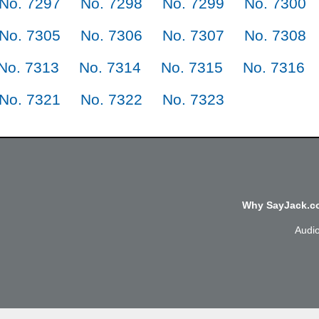
No. 7297
No. 7298
No. 7299
No. 7300
No. 7305
No. 7306
No. 7307
No. 7308
No. 7313
No. 7314
No. 7315
No. 7316
No. 7321
No. 7322
No. 7323
Why SayJack.co
Audi