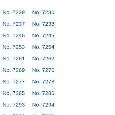
No. 7229
No. 7230
No. 7237
No. 7238
No. 7245
No. 7246
No. 7253
No. 7254
No. 7261
No. 7262
No. 7269
No. 7270
No. 7277
No. 7278
No. 7285
No. 7286
No. 7293
No. 7294