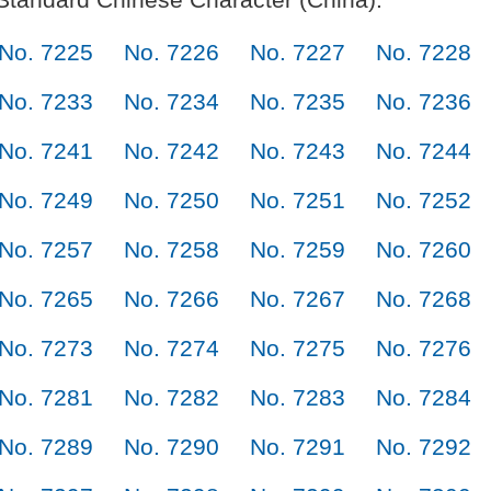
No. 7225
No. 7226
No. 7227
No. 7228
No. 7233
No. 7234
No. 7235
No. 7236
No. 7241
No. 7242
No. 7243
No. 7244
No. 7249
No. 7250
No. 7251
No. 7252
No. 7257
No. 7258
No. 7259
No. 7260
No. 7265
No. 7266
No. 7267
No. 7268
No. 7273
No. 7274
No. 7275
No. 7276
No. 7281
No. 7282
No. 7283
No. 7284
No. 7289
No. 7290
No. 7291
No. 7292