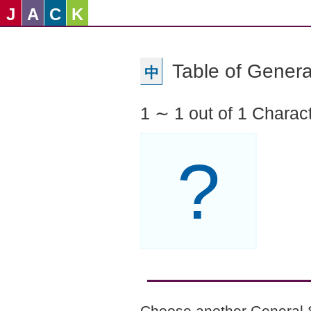
J
A
C
K
Table of Genera
中
1 ∼ 1 out of 1 Charac
?
Choose another General 