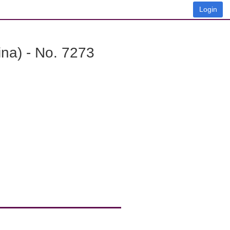
Login
na) - No. 7273