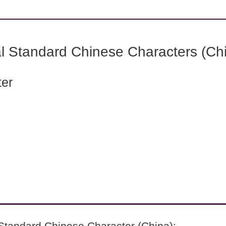
l Standard Chinese Characters (Chi
ter
Standard Chinese Character (China):