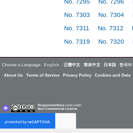
No. 7295
No. 7296
No. 7303
No. 7304
No. 7311
No. 7312
No. 7319
No. 7320
Choose a Language:
English
正體中文
简体中文
日本語
한국어
About Us
Terms of Service
Privacy Policy
Cookies and Data
ResponsiveVoice
used under
Non-Commercial License