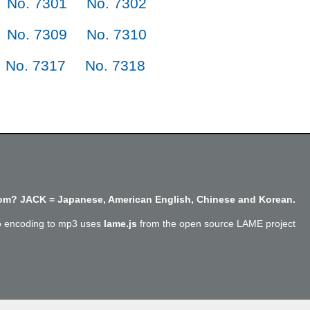
No. 7301
No. 7302
No. 7309
No. 7310
No. 7317
No. 7318
m? JACK = Japanese, American English, Chinese and Korean.
o encoding to mp3 uses
lame.js
from the open source LAME project