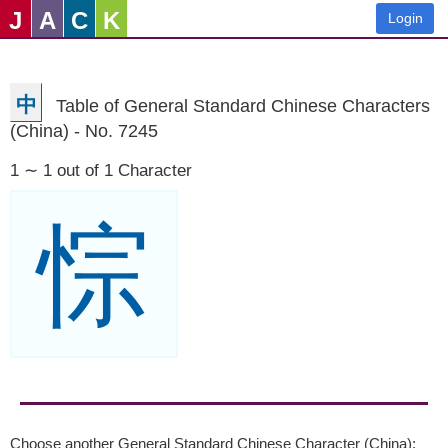
J
A
C
K
Login
中
Table of General Standard Chinese Characters
(China) - No. 7245
1 ∼ 1 out of 1 Character
悰
Choose another General Standard Chinese Character (China):