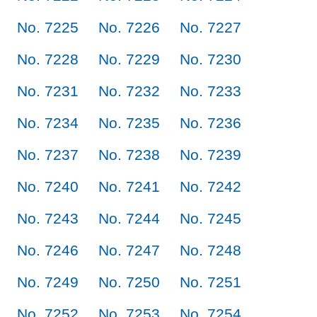
No. 7225
No. 7226
No. 7227
No. 7228
No. 7229
No. 7230
No. 7231
No. 7232
No. 7233
No. 7234
No. 7235
No. 7236
No. 7237
No. 7238
No. 7239
No. 7240
No. 7241
No. 7242
No. 7243
No. 7244
No. 7245
No. 7246
No. 7247
No. 7248
No. 7249
No. 7250
No. 7251
No. 7252
No. 7253
No. 7254