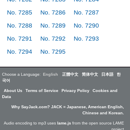
No. 7285
No. 7286
No. 7287
No. 7288
No. 7289
No. 7290
No. 7291
No. 7292
No. 7293
No. 7294
No. 7295
Choose a Language:
English
正體中文
简体中文
日本語
한
국어
About Us
Terms of Service
Privacy Policy
Cookies and
Data
Why SayJack.com? JACK = Japanese, American English,
Chinese and Korean.
Audio encoding to mp3 uses
lame.js
from the open source LAME
project