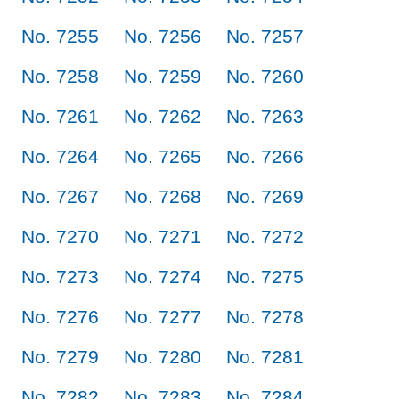
No. 7255
No. 7256
No. 7257
No. 7258
No. 7259
No. 7260
No. 7261
No. 7262
No. 7263
No. 7264
No. 7265
No. 7266
No. 7267
No. 7268
No. 7269
No. 7270
No. 7271
No. 7272
No. 7273
No. 7274
No. 7275
No. 7276
No. 7277
No. 7278
No. 7279
No. 7280
No. 7281
No. 7282
No. 7283
No. 7284