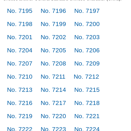
No. 7195
No. 7196
No. 7197
No. 7198
No. 7199
No. 7200
No. 7201
No. 7202
No. 7203
No. 7204
No. 7205
No. 7206
No. 7207
No. 7208
No. 7209
No. 7210
No. 7211
No. 7212
No. 7213
No. 7214
No. 7215
No. 7216
No. 7217
No. 7218
No. 7219
No. 7220
No. 7221
No. 7222
No. 7223
No. 7224