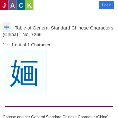
J
A
C
K
Login
中
Table of General Standard Chinese Characters
(China) - No. 7266
1 ∼ 1 out of 1 Character
婳
Choose another General Standard Chinese Character (China):