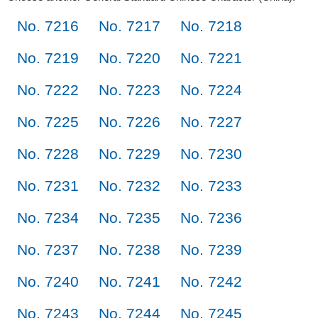
No. 7216
No. 7217
No. 7218
No. 7219
No. 7220
No. 7221
No. 7222
No. 7223
No. 7224
No. 7225
No. 7226
No. 7227
No. 7228
No. 7229
No. 7230
No. 7231
No. 7232
No. 7233
No. 7234
No. 7235
No. 7236
No. 7237
No. 7238
No. 7239
No. 7240
No. 7241
No. 7242
No. 7243
No. 7244
No. 7245