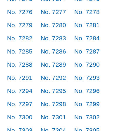
No. 7276
No. 7277
No. 7278
No. 7279
No. 7280
No. 7281
No. 7282
No. 7283
No. 7284
No. 7285
No. 7286
No. 7287
No. 7288
No. 7289
No. 7290
No. 7291
No. 7292
No. 7293
No. 7294
No. 7295
No. 7296
No. 7297
No. 7298
No. 7299
No. 7300
No. 7301
No. 7302
No. 7303
No. 7304
No. 7305