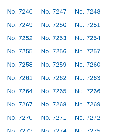
No. 7246
No. 7247
No. 7248
No. 7249
No. 7250
No. 7251
No. 7252
No. 7253
No. 7254
No. 7255
No. 7256
No. 7257
No. 7258
No. 7259
No. 7260
No. 7261
No. 7262
No. 7263
No. 7264
No. 7265
No. 7266
No. 7267
No. 7268
No. 7269
No. 7270
No. 7271
No. 7272
No. 7273
No. 7274
No. 7275