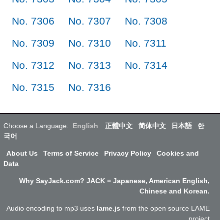
No. 7306
No. 7307
No. 7308
No. 7309
No. 7310
No. 7311
No. 7312
No. 7313
No. 7314
No. 7315
No. 7316
Choose a Language:
English
正體中文
简体中文
日本語
한
국어
About Us
Terms of Service
Privacy Policy
Cookies and
Data
Why SayJack.com? JACK = Japanese, American English,
Chinese and Korean.
Audio encoding to mp3 uses
lame.js
from the open source LAME
project