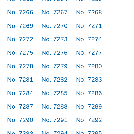
No. 7266
No. 7267
No. 7268
No. 7269
No. 7270
No. 7271
No. 7272
No. 7273
No. 7274
No. 7275
No. 7276
No. 7277
No. 7278
No. 7279
No. 7280
No. 7281
No. 7282
No. 7283
No. 7284
No. 7285
No. 7286
No. 7287
No. 7288
No. 7289
No. 7290
No. 7291
No. 7292
No. 7293
No. 7294
No. 7295