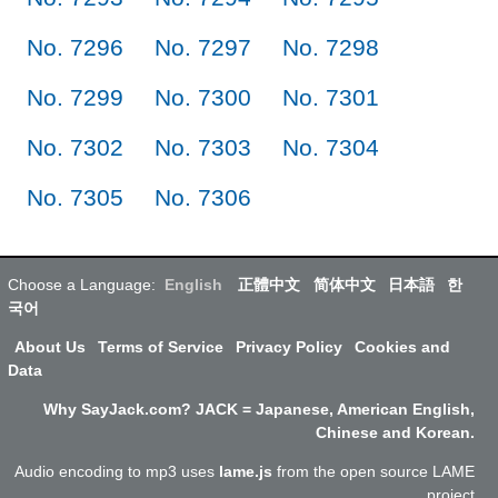
No. 7296
No. 7297
No. 7298
No. 7299
No. 7300
No. 7301
No. 7302
No. 7303
No. 7304
No. 7305
No. 7306
Choose a Language:
English
正體中文
简体中文
日本語
한
국어
About Us
Terms of Service
Privacy Policy
Cookies and
Data
Why SayJack.com? JACK = Japanese, American English,
Chinese and Korean.
Audio encoding to mp3 uses
lame.js
from the open source LAME
project