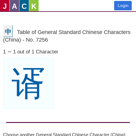
J
A
C
K
Login
中
Table of General Standard Chinese Characters
(China) - No. 7256
1 ∼ 1 out of 1 Character
谞
Choose another General Standard Chinese Character (China):