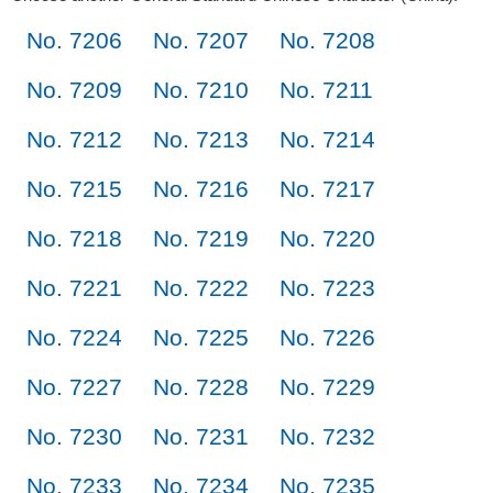
No. 7206
No. 7207
No. 7208
No. 7209
No. 7210
No. 7211
No. 7212
No. 7213
No. 7214
No. 7215
No. 7216
No. 7217
No. 7218
No. 7219
No. 7220
No. 7221
No. 7222
No. 7223
No. 7224
No. 7225
No. 7226
No. 7227
No. 7228
No. 7229
No. 7230
No. 7231
No. 7232
No. 7233
No. 7234
No. 7235