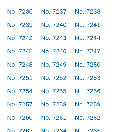
No. 7236
No. 7237
No. 7238
No. 7239
No. 7240
No. 7241
No. 7242
No. 7243
No. 7244
No. 7245
No. 7246
No. 7247
No. 7248
No. 7249
No. 7250
No. 7251
No. 7252
No. 7253
No. 7254
No. 7255
No. 7256
No. 7257
No. 7258
No. 7259
No. 7260
No. 7261
No. 7262
No. 7263
No. 7264
No. 7265