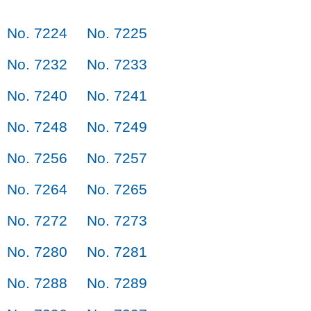
No. 7224
No. 7225
No. 7232
No. 7233
No. 7240
No. 7241
No. 7248
No. 7249
No. 7256
No. 7257
No. 7264
No. 7265
No. 7272
No. 7273
No. 7280
No. 7281
No. 7288
No. 7289