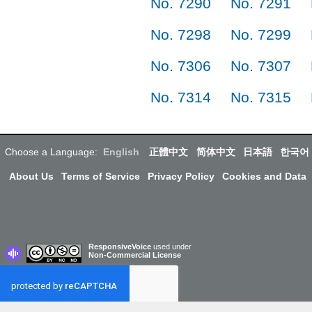
No. 7290
No. 7291
No. 7298
No. 7299
No. 7306
No. 7307
No. 7314
No. 7315
Choose a Language:
English
正體中文
简体中文
日本語
한국어
About Us
Terms of Service
Privacy Policy
Cookies and Data
ResponsiveVoice
used under
Non-Commercial License