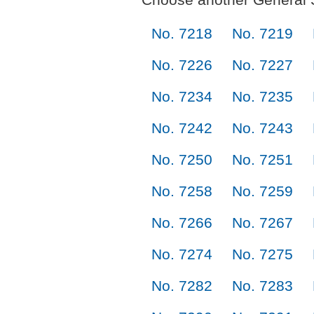
No. 7218
No. 7219
No. 7226
No. 7227
No. 7234
No. 7235
No. 7242
No. 7243
No. 7250
No. 7251
No. 7258
No. 7259
No. 7266
No. 7267
No. 7274
No. 7275
No. 7282
No. 7283