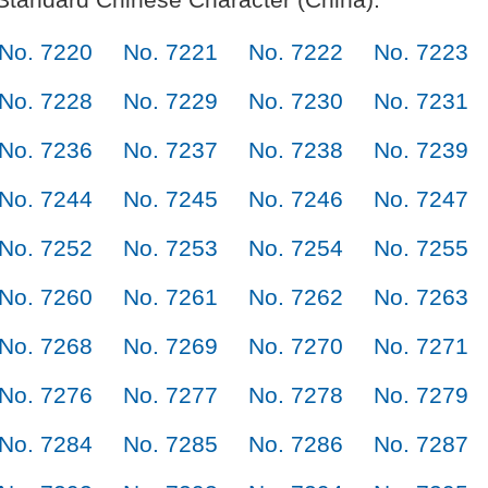
No. 7220
No. 7221
No. 7222
No. 7223
No. 7228
No. 7229
No. 7230
No. 7231
No. 7236
No. 7237
No. 7238
No. 7239
No. 7244
No. 7245
No. 7246
No. 7247
No. 7252
No. 7253
No. 7254
No. 7255
No. 7260
No. 7261
No. 7262
No. 7263
No. 7268
No. 7269
No. 7270
No. 7271
No. 7276
No. 7277
No. 7278
No. 7279
No. 7284
No. 7285
No. 7286
No. 7287