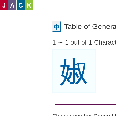
J
A
C
K
Table of Genera
中
1 ∼ 1 out of 1 Charac
婌
Choose another General 