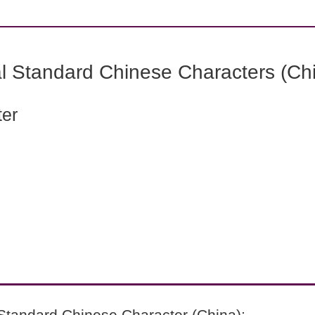
l Standard Chinese Characters (Chi
ter
Standard Chinese Character (China):