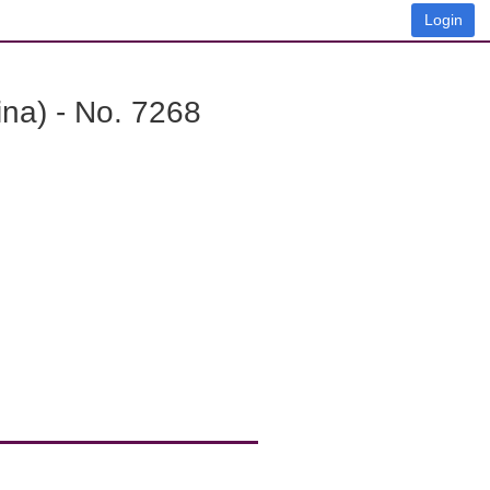
Login
na) - No. 7268