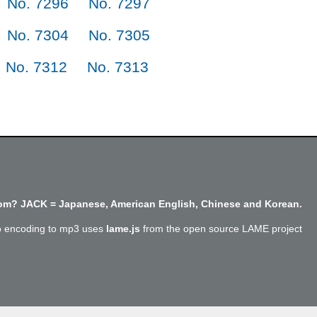
No. 7296
No. 7297
No. 7304
No. 7305
No. 7312
No. 7313
m? JACK = Japanese, American English, Chinese and Korean.
o encoding to mp3 uses
lame.js
from the open source LAME project