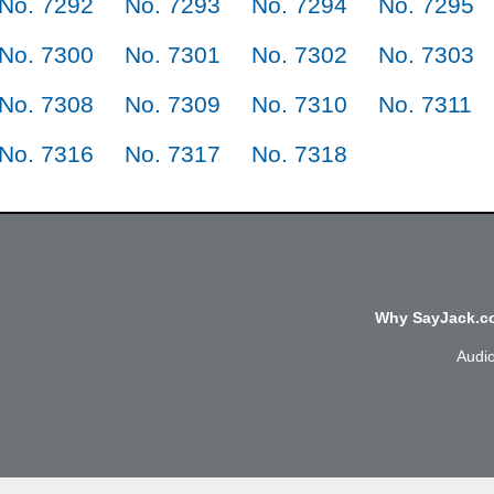
No. 7292
No. 7293
No. 7294
No. 7295
No. 7300
No. 7301
No. 7302
No. 7303
No. 7308
No. 7309
No. 7310
No. 7311
No. 7316
No. 7317
No. 7318
Why SayJack.co
Audi