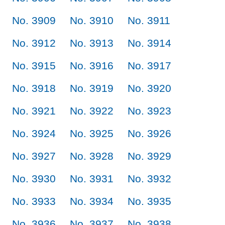
No. 3909
No. 3910
No. 3911
No. 3912
No. 3913
No. 3914
No. 3915
No. 3916
No. 3917
No. 3918
No. 3919
No. 3920
No. 3921
No. 3922
No. 3923
No. 3924
No. 3925
No. 3926
No. 3927
No. 3928
No. 3929
No. 3930
No. 3931
No. 3932
No. 3933
No. 3934
No. 3935
No. 3936
No. 3937
No. 3938