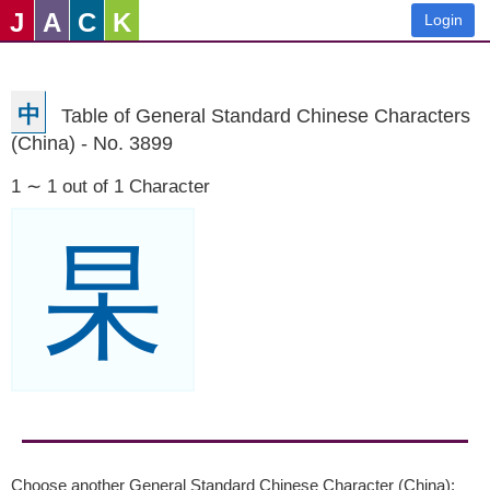
J
A
C
K
Login
中
Table of General Standard Chinese Characters
(China) - No. 3899
1 ∼ 1 out of 1 Character
杲
Choose another General Standard Chinese Character (China):