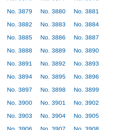
No. 3879
No. 3880
No. 3881
No. 3882
No. 3883
No. 3884
No. 3885
No. 3886
No. 3887
No. 3888
No. 3889
No. 3890
No. 3891
No. 3892
No. 3893
No. 3894
No. 3895
No. 3896
No. 3897
No. 3898
No. 3899
No. 3900
No. 3901
No. 3902
No. 3903
No. 3904
No. 3905
No. 3906
No. 3907
No. 3908