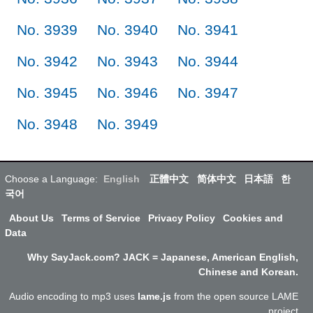
No. 3939
No. 3940
No. 3941
No. 3942
No. 3943
No. 3944
No. 3945
No. 3946
No. 3947
No. 3948
No. 3949
Choose a Language:
English
正體中文
简体中文
日本語
한
국어
About Us
Terms of Service
Privacy Policy
Cookies and
Data
Why SayJack.com? JACK = Japanese, American English,
Chinese and Korean.
Audio encoding to mp3 uses
lame.js
from the open source LAME
project