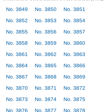
No. 3849
No. 3850
No. 3851
No. 3852
No. 3853
No. 3854
No. 3855
No. 3856
No. 3857
No. 3858
No. 3859
No. 3860
No. 3861
No. 3862
No. 3863
No. 3864
No. 3865
No. 3866
No. 3867
No. 3868
No. 3869
No. 3870
No. 3871
No. 3872
No. 3873
No. 3874
No. 3875
No. 3876
No. 3877
No. 3878