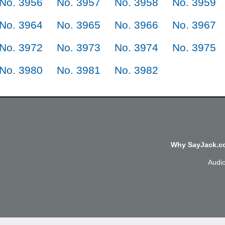
No. 3956
No. 3957
No. 3958
No. 3959
No. 3964
No. 3965
No. 3966
No. 3967
No. 3972
No. 3973
No. 3974
No. 3975
No. 3980
No. 3981
No. 3982
Why SayJack.co
Audi