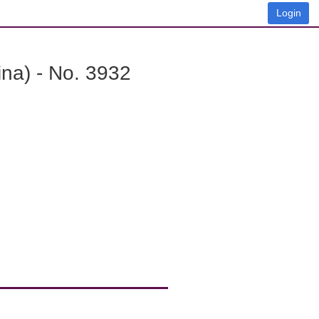
Login
na) - No. 3932