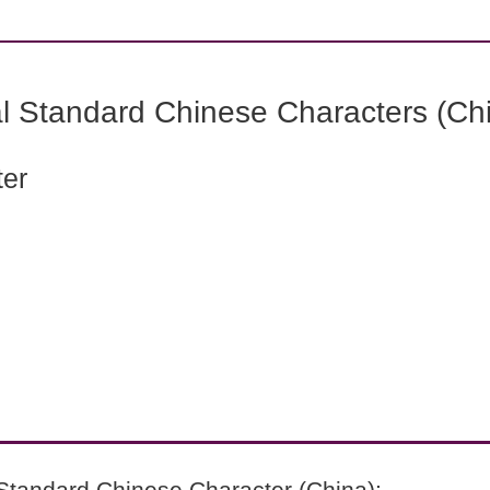
l Standard Chinese Characters (Chi
ter
Standard Chinese Character (China):