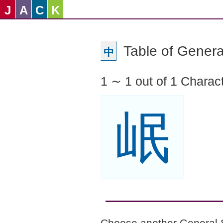
J
A
C
K
Table of Genera
中
1 ∼ 1 out of 1 Charac
岷
Choose another General 