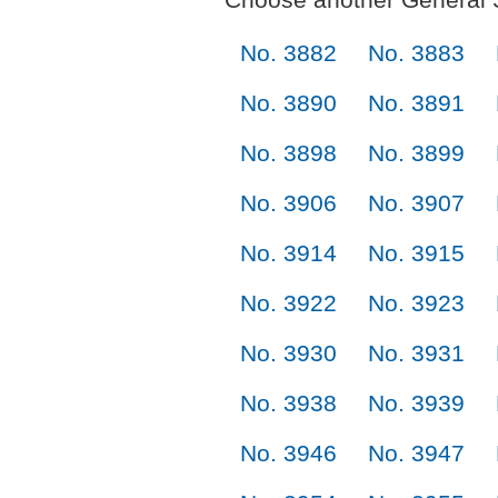
No. 3882
No. 3883
No. 3890
No. 3891
No. 3898
No. 3899
No. 3906
No. 3907
No. 3914
No. 3915
No. 3922
No. 3923
No. 3930
No. 3931
No. 3938
No. 3939
No. 3946
No. 3947