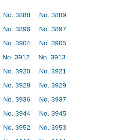
No. 3888
No. 3889
No. 3896
No. 3897
No. 3904
No. 3905
No. 3912
No. 3913
No. 3920
No. 3921
No. 3928
No. 3929
No. 3936
No. 3937
No. 3944
No. 3945
No. 3952
No. 3953