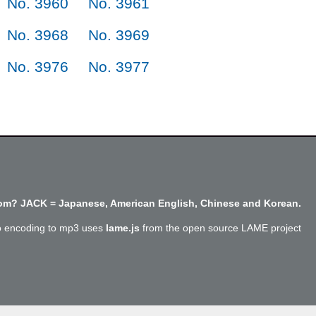
No. 3960
No. 3961
No. 3968
No. 3969
No. 3976
No. 3977
m? JACK = Japanese, American English, Chinese and Korean.
o encoding to mp3 uses
lame.js
from the open source LAME project