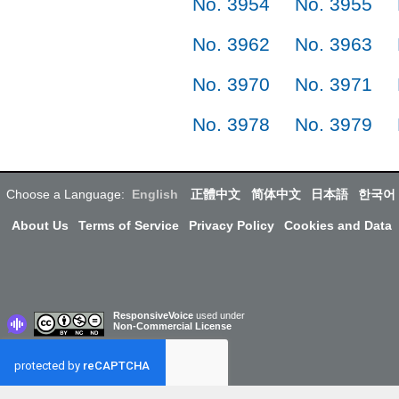
No. 3954
No. 3955
No. 3962
No. 3963
No. 3970
No. 3971
No. 3978
No. 3979
Choose a Language:
English
正體中文
简体中文
日本語
한국어
About Us
Terms of Service
Privacy Policy
Cookies and Data
ResponsiveVoice
used under
Non-Commercial License