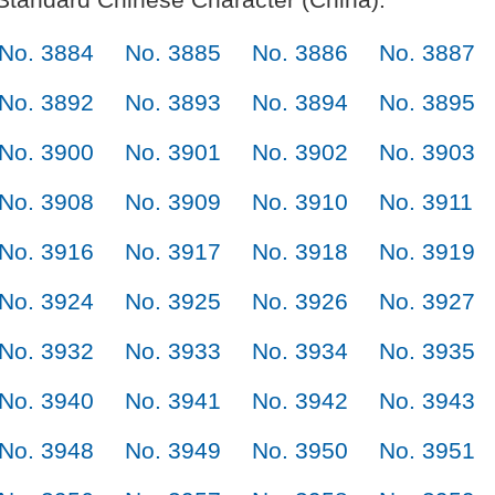
No. 3884
No. 3885
No. 3886
No. 3887
No. 3892
No. 3893
No. 3894
No. 3895
No. 3900
No. 3901
No. 3902
No. 3903
No. 3908
No. 3909
No. 3910
No. 3911
No. 3916
No. 3917
No. 3918
No. 3919
No. 3924
No. 3925
No. 3926
No. 3927
No. 3932
No. 3933
No. 3934
No. 3935
No. 3940
No. 3941
No. 3942
No. 3943
No. 3948
No. 3949
No. 3950
No. 3951