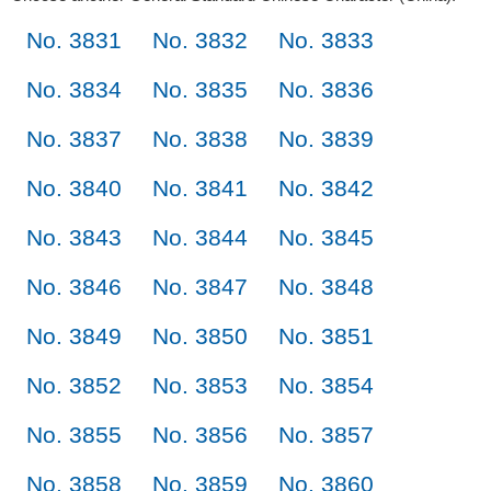
No. 3831
No. 3832
No. 3833
No. 3834
No. 3835
No. 3836
No. 3837
No. 3838
No. 3839
No. 3840
No. 3841
No. 3842
No. 3843
No. 3844
No. 3845
No. 3846
No. 3847
No. 3848
No. 3849
No. 3850
No. 3851
No. 3852
No. 3853
No. 3854
No. 3855
No. 3856
No. 3857
No. 3858
No. 3859
No. 3860