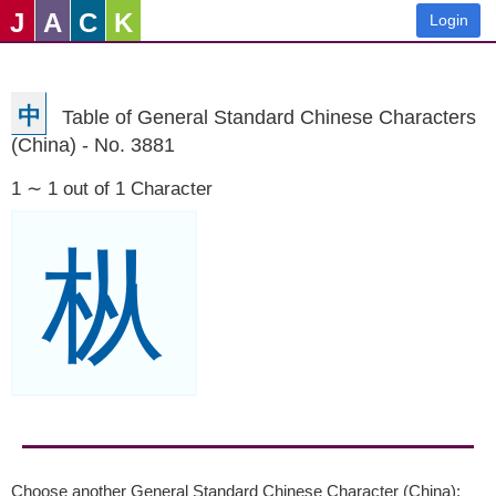
J
A
C
K
Login
中
Table of General Standard Chinese Characters
(China) - No. 3881
1 ∼ 1 out of 1 Character
枞
Choose another General Standard Chinese Character (China):