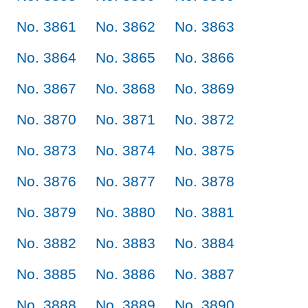
No. 3861
No. 3862
No. 3863
No. 3864
No. 3865
No. 3866
No. 3867
No. 3868
No. 3869
No. 3870
No. 3871
No. 3872
No. 3873
No. 3874
No. 3875
No. 3876
No. 3877
No. 3878
No. 3879
No. 3880
No. 3881
No. 3882
No. 3883
No. 3884
No. 3885
No. 3886
No. 3887
No. 3888
No. 3889
No. 3890