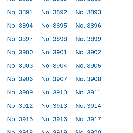
No. 3891
No. 3892
No. 3893
No. 3894
No. 3895
No. 3896
No. 3897
No. 3898
No. 3899
No. 3900
No. 3901
No. 3902
No. 3903
No. 3904
No. 3905
No. 3906
No. 3907
No. 3908
No. 3909
No. 3910
No. 3911
No. 3912
No. 3913
No. 3914
No. 3915
No. 3916
No. 3917
No. 3918
No. 3919
No. 3920