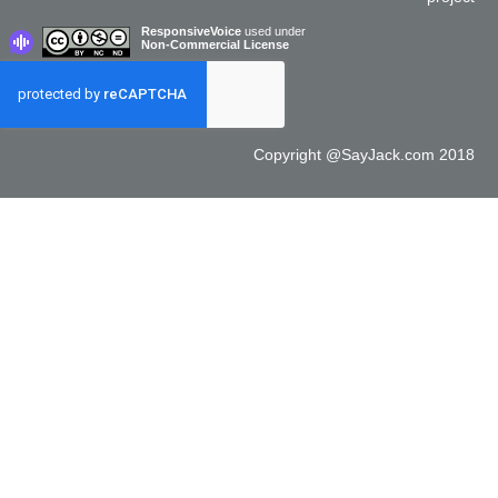
ResponsiveVoice
used under
Non-Commercial License
Copyright @SayJack.com 2018