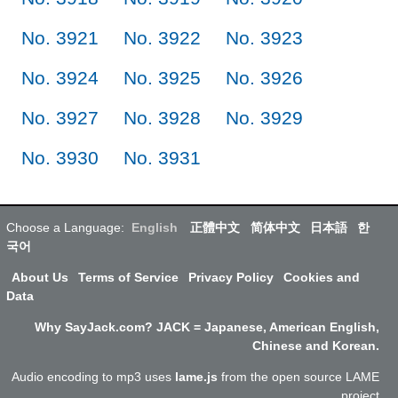
No. 3921
No. 3922
No. 3923
No. 3924
No. 3925
No. 3926
No. 3927
No. 3928
No. 3929
No. 3930
No. 3931
Choose a Language:
English
正體中文
简体中文
日本語
한
국어
About Us
Terms of Service
Privacy Policy
Cookies and
Data
Why SayJack.com? JACK = Japanese, American English,
Chinese and Korean.
Audio encoding to mp3 uses
lame.js
from the open source LAME
project