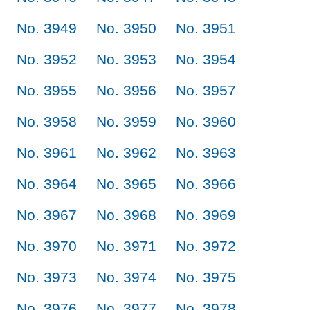
No. 3949
No. 3950
No. 3951
No. 3952
No. 3953
No. 3954
No. 3955
No. 3956
No. 3957
No. 3958
No. 3959
No. 3960
No. 3961
No. 3962
No. 3963
No. 3964
No. 3965
No. 3966
No. 3967
No. 3968
No. 3969
No. 3970
No. 3971
No. 3972
No. 3973
No. 3974
No. 3975
No. 3976
No. 3977
No. 3978