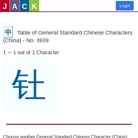
J
A
C
K
Login
中
Table of General Standard Chinese Characters
(China) - No. 3939
1 ∼ 1 out of 1 Character
钍
Choose another General Standard Chinese Character (China):