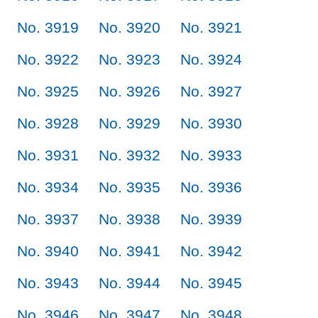
No. 3919
No. 3920
No. 3921
No. 3922
No. 3923
No. 3924
No. 3925
No. 3926
No. 3927
No. 3928
No. 3929
No. 3930
No. 3931
No. 3932
No. 3933
No. 3934
No. 3935
No. 3936
No. 3937
No. 3938
No. 3939
No. 3940
No. 3941
No. 3942
No. 3943
No. 3944
No. 3945
No. 3946
No. 3947
No. 3948