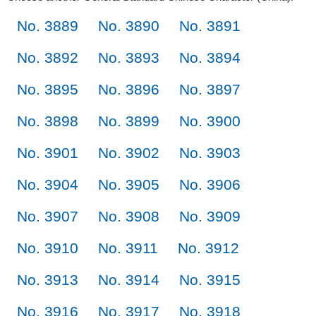
No. 3889
No. 3890
No. 3891
No. 3892
No. 3893
No. 3894
No. 3895
No. 3896
No. 3897
No. 3898
No. 3899
No. 3900
No. 3901
No. 3902
No. 3903
No. 3904
No. 3905
No. 3906
No. 3907
No. 3908
No. 3909
No. 3910
No. 3911
No. 3912
No. 3913
No. 3914
No. 3915
No. 3916
No. 3917
No. 3918