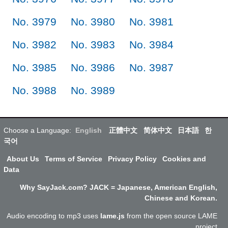
No. 3979
No. 3980
No. 3981
No. 3982
No. 3983
No. 3984
No. 3985
No. 3986
No. 3987
No. 3988
No. 3989
Choose a Language:
English
正體中文
简体中文
日本語
한
국어
About Us
Terms of Service
Privacy Policy
Cookies and
Data
Why SayJack.com? JACK = Japanese, American English,
Chinese and Korean.
Audio encoding to mp3 uses
lame.js
from the open source LAME
project