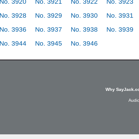
No. 3920
No. 3921
No. 3922
No. 3923
No. 3928
No. 3929
No. 3930
No. 3931
No. 3936
No. 3937
No. 3938
No. 3939
No. 3944
No. 3945
No. 3946
Why SayJack.co
Audi