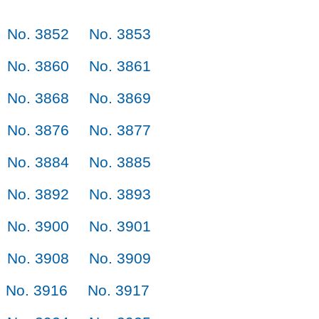
No. 3852
No. 3853
No. 3860
No. 3861
No. 3868
No. 3869
No. 3876
No. 3877
No. 3884
No. 3885
No. 3892
No. 3893
No. 3900
No. 3901
No. 3908
No. 3909
No. 3916
No. 3917