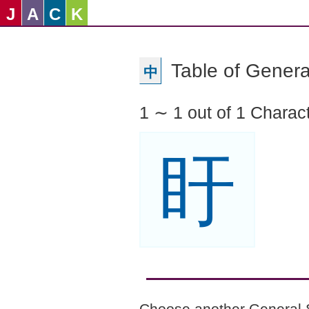
J
A
C
K
Table of Genera
中
1 ∼ 1 out of 1 Charac
盱
Choose another General 