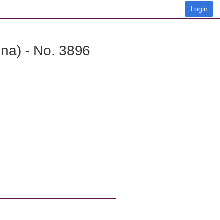
Login
na) - No. 3896