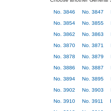
No. 3846
No. 3847
No. 3854
No. 3855
No. 3862
No. 3863
No. 3870
No. 3871
No. 3878
No. 3879
No. 3886
No. 3887
No. 3894
No. 3895
No. 3902
No. 3903
No. 3910
No. 3911