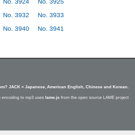
No. 3924
No. 3925
No. 3932
No. 3933
No. 3940
No. 3941
m? JACK = Japanese, American English, Chinese and Korean.
o encoding to mp3 uses
lame.js
from the open source LAME project