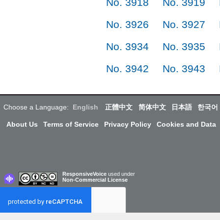
No. 3918
No. 3919
No. 3926
No. 3927
No. 3934
No. 3935
No. 3942
No. 3943
Choose a Language:
English
正體中文
简体中文
日本語
한국어
About Us
Terms of Service
Privacy Policy
Cookies and Data
ResponsiveVoice
used under
Non-Commercial License