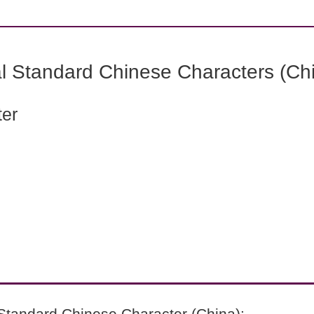
l Standard Chinese Characters (Chi
ter
Standard Chinese Character (China):