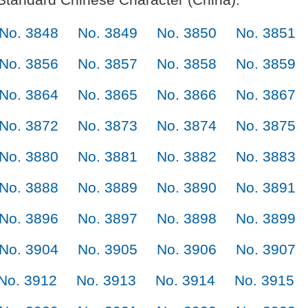
No. 3848
No. 3849
No. 3850
No. 3851
No. 3856
No. 3857
No. 3858
No. 3859
No. 3864
No. 3865
No. 3866
No. 3867
No. 3872
No. 3873
No. 3874
No. 3875
No. 3880
No. 3881
No. 3882
No. 3883
No. 3888
No. 3889
No. 3890
No. 3891
No. 3896
No. 3897
No. 3898
No. 3899
No. 3904
No. 3905
No. 3906
No. 3907
No. 3912
No. 3913
No. 3914
No. 3915