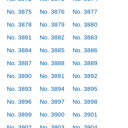
No. 3875
No. 3876
No. 3877
No. 3878
No. 3879
No. 3880
No. 3881
No. 3882
No. 3883
No. 3884
No. 3885
No. 3886
No. 3887
No. 3888
No. 3889
No. 3890
No. 3891
No. 3892
No. 3893
No. 3894
No. 3895
No. 3896
No. 3897
No. 3898
No. 3899
No. 3900
No. 3901
No. 3902
No. 3903
No. 3904