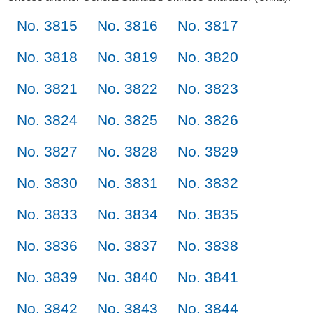
No. 3815
No. 3816
No. 3817
No. 3818
No. 3819
No. 3820
No. 3821
No. 3822
No. 3823
No. 3824
No. 3825
No. 3826
No. 3827
No. 3828
No. 3829
No. 3830
No. 3831
No. 3832
No. 3833
No. 3834
No. 3835
No. 3836
No. 3837
No. 3838
No. 3839
No. 3840
No. 3841
No. 3842
No. 3843
No. 3844