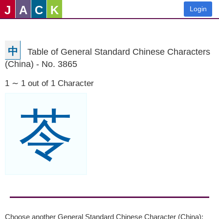
J
A
C
K
Login
中
Table of General Standard Chinese Characters
(China) - No. 3865
1 ∼ 1 out of 1 Character
苓
Choose another General Standard Chinese Character (China):