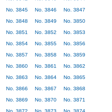
No. 3845
No. 3846
No. 3847
No. 3848
No. 3849
No. 3850
No. 3851
No. 3852
No. 3853
No. 3854
No. 3855
No. 3856
No. 3857
No. 3858
No. 3859
No. 3860
No. 3861
No. 3862
No. 3863
No. 3864
No. 3865
No. 3866
No. 3867
No. 3868
No. 3869
No. 3870
No. 3871
No. 3872
No. 3873
No. 3874