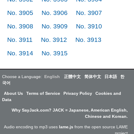
No. 3905
No. 3906
No. 3907
No. 3908
No. 3909
No. 3910
No. 3911
No. 3912
No. 3913
No. 3914
No. 3915
Choose a Language:
English
正體中文
简体中文
日本語
한
국어
About Us
Terms of Service
Privacy Policy
Cookies and
Data
Why SayJack.com? JACK = Japanese, American English,
Chinese and Korean.
Audio encoding to mp3 uses
lame.js
from the open source LAME
project