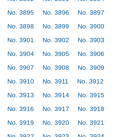
No. 3895
No. 3896
No. 3897
No. 3898
No. 3899
No. 3900
No. 3901
No. 3902
No. 3903
No. 3904
No. 3905
No. 3906
No. 3907
No. 3908
No. 3909
No. 3910
No. 3911
No. 3912
No. 3913
No. 3914
No. 3915
No. 3916
No. 3917
No. 3918
No. 3919
No. 3920
No. 3921
No. 3922
No. 3923
No. 3924