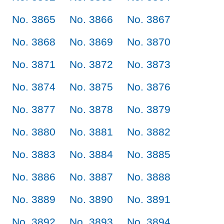
No. 3865
No. 3866
No. 3867
No. 3868
No. 3869
No. 3870
No. 3871
No. 3872
No. 3873
No. 3874
No. 3875
No. 3876
No. 3877
No. 3878
No. 3879
No. 3880
No. 3881
No. 3882
No. 3883
No. 3884
No. 3885
No. 3886
No. 3887
No. 3888
No. 3889
No. 3890
No. 3891
No. 3892
No. 3893
No. 3894