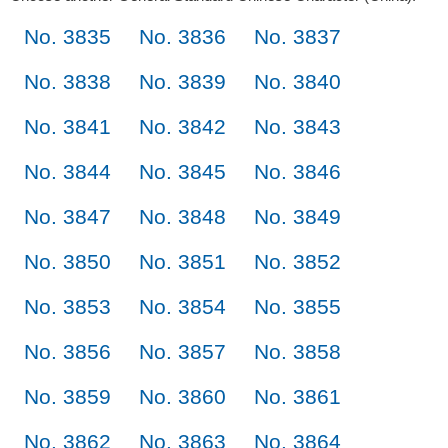
No. 3835
No. 3836
No. 3837
No. 3838
No. 3839
No. 3840
No. 3841
No. 3842
No. 3843
No. 3844
No. 3845
No. 3846
No. 3847
No. 3848
No. 3849
No. 3850
No. 3851
No. 3852
No. 3853
No. 3854
No. 3855
No. 3856
No. 3857
No. 3858
No. 3859
No. 3860
No. 3861
No. 3862
No. 3863
No. 3864