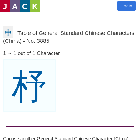
J
A
C
K
Login
中
Table of General Standard Chinese Characters
(China) - No. 3885
1 ∼ 1 out of 1 Character
杼
Choose another General Standard Chinese Character (China):