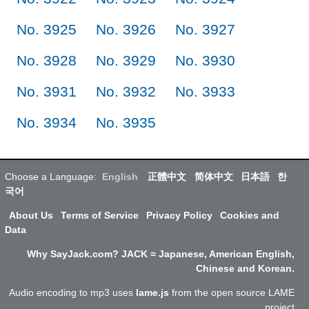
No. 3925
No. 3926
No. 3927
No. 3928
No. 3929
No. 3930
No. 3931
No. 3932
No. 3933
No. 3934
No. 3935
Choose a Language:
English
正體中文
简体中文
日本語
한
국어
About Us
Terms of Service
Privacy Policy
Cookies and
Data
Why SayJack.com? JACK = Japanese, American English,
Chinese and Korean.
Audio encoding to mp3 uses
lame.js
from the open source LAME
project