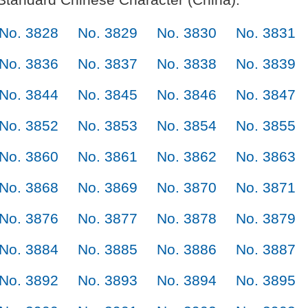
No. 3828
No. 3829
No. 3830
No. 3831
No. 3836
No. 3837
No. 3838
No. 3839
No. 3844
No. 3845
No. 3846
No. 3847
No. 3852
No. 3853
No. 3854
No. 3855
No. 3860
No. 3861
No. 3862
No. 3863
No. 3868
No. 3869
No. 3870
No. 3871
No. 3876
No. 3877
No. 3878
No. 3879
No. 3884
No. 3885
No. 3886
No. 3887
No. 3892
No. 3893
No. 3894
No. 3895