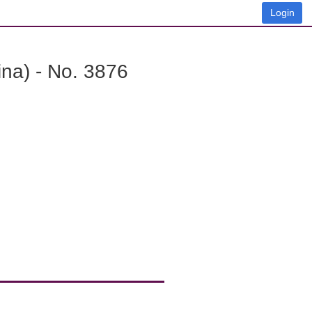
Login
na) - No. 3876