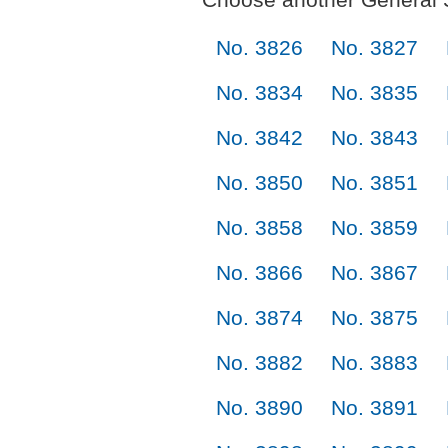
No. 3826
No. 3827
No. 3834
No. 3835
No. 3842
No. 3843
No. 3850
No. 3851
No. 3858
No. 3859
No. 3866
No. 3867
No. 3874
No. 3875
No. 3882
No. 3883
No. 3890
No. 3891