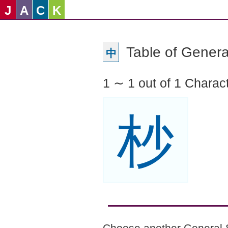
J
A
C
K
Table of Genera
中
1 ∼ 1 out of 1 Charac
杪
Choose another General 