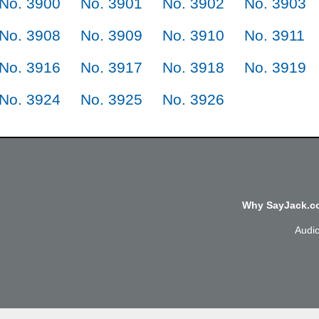
No. 3900
No. 3901
No. 3902
No. 3903
No. 3908
No. 3909
No. 3910
No. 3911
No. 3916
No. 3917
No. 3918
No. 3919
No. 3924
No. 3925
No. 3926
Why SayJack.co
Audi