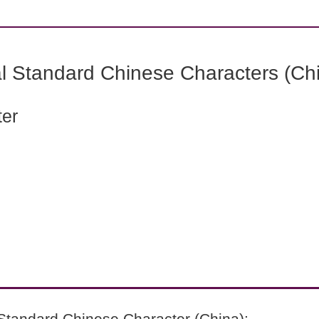
l Standard Chinese Characters (Chi
ter
Standard Chinese Character (China):