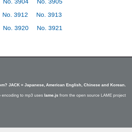
No. 3904
No. 3905
No. 3912
No. 3913
No. 3920
No. 3921
m? JACK = Japanese, American English, Chinese and Korean.
o encoding to mp3 uses
lame.js
from the open source LAME project