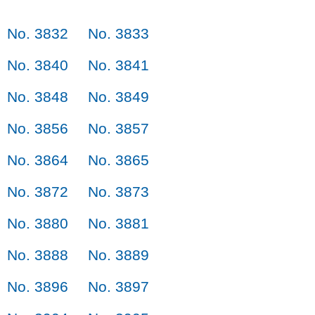
No. 3832
No. 3833
No. 3840
No. 3841
No. 3848
No. 3849
No. 3856
No. 3857
No. 3864
No. 3865
No. 3872
No. 3873
No. 3880
No. 3881
No. 3888
No. 3889
No. 3896
No. 3897