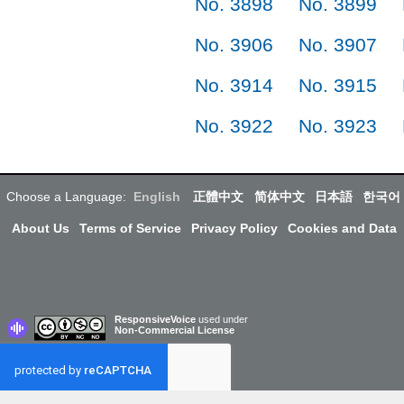
No. 3898
No. 3899
No. 3906
No. 3907
No. 3914
No. 3915
No. 3922
No. 3923
Choose a Language:
English
正體中文
简体中文
日本語
한국어
About Us
Terms of Service
Privacy Policy
Cookies and Data
ResponsiveVoice
used under
Non-Commercial License