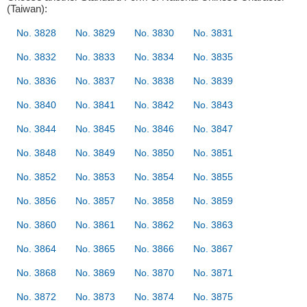
(Taiwan):
No. 3828
No. 3829
No. 3830
No. 3831
No. 3832
No. 3833
No. 3834
No. 3835
No. 3836
No. 3837
No. 3838
No. 3839
No. 3840
No. 3841
No. 3842
No. 3843
No. 3844
No. 3845
No. 3846
No. 3847
No. 3848
No. 3849
No. 3850
No. 3851
No. 3852
No. 3853
No. 3854
No. 3855
No. 3856
No. 3857
No. 3858
No. 3859
No. 3860
No. 3861
No. 3862
No. 3863
No. 3864
No. 3865
No. 3866
No. 3867
No. 3868
No. 3869
No. 3870
No. 3871
No. 3872
No. 3873
No. 3874
No. 3875