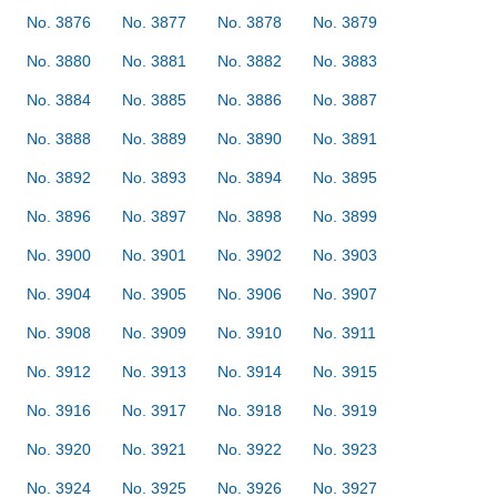
No. 3876
No. 3877
No. 3878
No. 3879
No. 3880
No. 3881
No. 3882
No. 3883
No. 3884
No. 3885
No. 3886
No. 3887
No. 3888
No. 3889
No. 3890
No. 3891
No. 3892
No. 3893
No. 3894
No. 3895
No. 3896
No. 3897
No. 3898
No. 3899
No. 3900
No. 3901
No. 3902
No. 3903
No. 3904
No. 3905
No. 3906
No. 3907
No. 3908
No. 3909
No. 3910
No. 3911
No. 3912
No. 3913
No. 3914
No. 3915
No. 3916
No. 3917
No. 3918
No. 3919
No. 3920
No. 3921
No. 3922
No. 3923
No. 3924
No. 3925
No. 3926
No. 3927