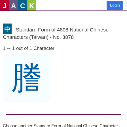
J
A
C
K
Login
中
Standard Form of 4808 National Chinese
Characters (Taiwan) - No. 3878
1 ∼ 1 out of 1 Character
謄
Choose another Standard Form of National Chinese Character