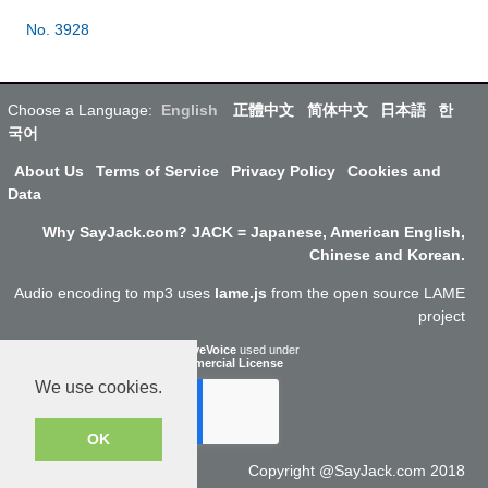
No. 3928
Choose a Language:
English
正體中文
简体中文
日本語
한
국어
About Us
Terms of Service
Privacy Policy
Cookies and
Data
Why SayJack.com? JACK = Japanese, American English,
Chinese and Korean.
Audio encoding to mp3 uses
lame.js
from the open source LAME
project
ResponsiveVoice
used under
Non-Commercial License
We use cookies.
OK
Copyright @SayJack.com 2018