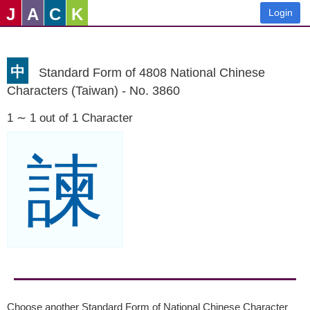
J
A
C
K
Login
中
Standard Form of 4808 National Chinese
Characters (Taiwan) - No. 3860
1 ∼ 1 out of 1 Character
諫
Choose another Standard Form of National Chinese Character