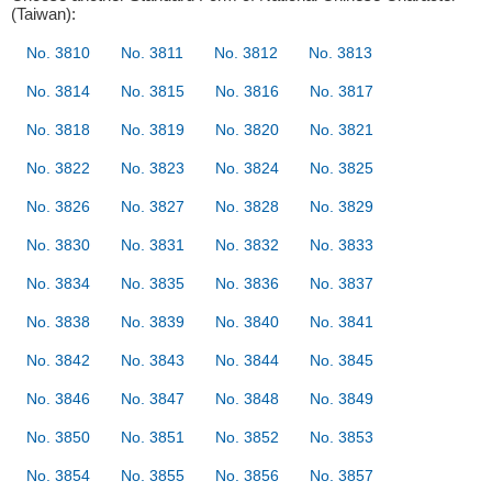
(Taiwan):
No. 3810
No. 3811
No. 3812
No. 3813
No. 3814
No. 3815
No. 3816
No. 3817
No. 3818
No. 3819
No. 3820
No. 3821
No. 3822
No. 3823
No. 3824
No. 3825
No. 3826
No. 3827
No. 3828
No. 3829
No. 3830
No. 3831
No. 3832
No. 3833
No. 3834
No. 3835
No. 3836
No. 3837
No. 3838
No. 3839
No. 3840
No. 3841
No. 3842
No. 3843
No. 3844
No. 3845
No. 3846
No. 3847
No. 3848
No. 3849
No. 3850
No. 3851
No. 3852
No. 3853
No. 3854
No. 3855
No. 3856
No. 3857