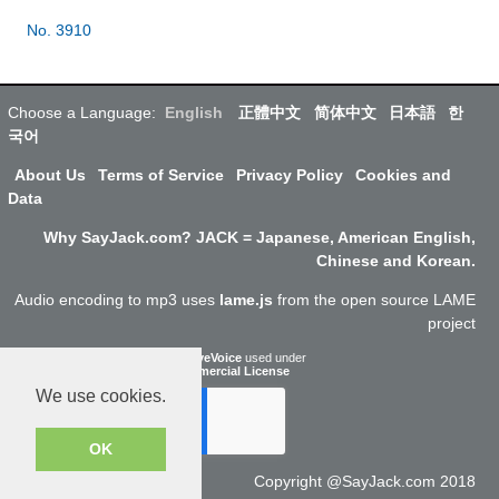
No. 3910
Choose a Language:
English
正體中文
简体中文
日本語
한
국어
About Us
Terms of Service
Privacy Policy
Cookies and
Data
Why SayJack.com? JACK = Japanese, American English,
Chinese and Korean.
Audio encoding to mp3 uses
lame.js
from the open source LAME
project
ResponsiveVoice
used under
Non-Commercial License
We use cookies.
OK
Copyright @SayJack.com 2018