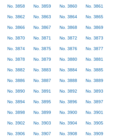
No. 3858
No. 3859
No. 3860
No. 3861
No. 3862
No. 3863
No. 3864
No. 3865
No. 3866
No. 3867
No. 3868
No. 3869
No. 3870
No. 3871
No. 3872
No. 3873
No. 3874
No. 3875
No. 3876
No. 3877
No. 3878
No. 3879
No. 3880
No. 3881
No. 3882
No. 3883
No. 3884
No. 3885
No. 3886
No. 3887
No. 3888
No. 3889
No. 3890
No. 3891
No. 3892
No. 3893
No. 3894
No. 3895
No. 3896
No. 3897
No. 3898
No. 3899
No. 3900
No. 3901
No. 3902
No. 3903
No. 3904
No. 3905
No. 3906
No. 3907
No. 3908
No. 3909