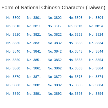
Form of National Chinese Character (Taiwan):
No. 3800
No. 3801
No. 3802
No. 3803
No. 3804
No. 3810
No. 3811
No. 3812
No. 3813
No. 3814
No. 3820
No. 3821
No. 3822
No. 3823
No. 3824
No. 3830
No. 3831
No. 3832
No. 3833
No. 3834
No. 3840
No. 3841
No. 3842
No. 3843
No. 3844
No. 3850
No. 3851
No. 3852
No. 3853
No. 3854
No. 3860
No. 3861
No. 3862
No. 3863
No. 3864
No. 3870
No. 3871
No. 3872
No. 3873
No. 3874
No. 3880
No. 3881
No. 3882
No. 3883
No. 3884
No. 3890
No. 3891
No. 3892
No. 3893
No. 3894