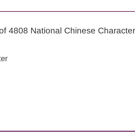
f 4808 National Chinese Characters
ter