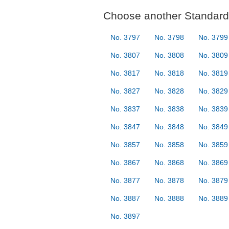
Choose another Standard 
No. 3797
No. 3798
No. 3799
No. 3807
No. 3808
No. 3809
No. 3817
No. 3818
No. 3819
No. 3827
No. 3828
No. 3829
No. 3837
No. 3838
No. 3839
No. 3847
No. 3848
No. 3849
No. 3857
No. 3858
No. 3859
No. 3867
No. 3868
No. 3869
No. 3877
No. 3878
No. 3879
No. 3887
No. 3888
No. 3889
No. 3897