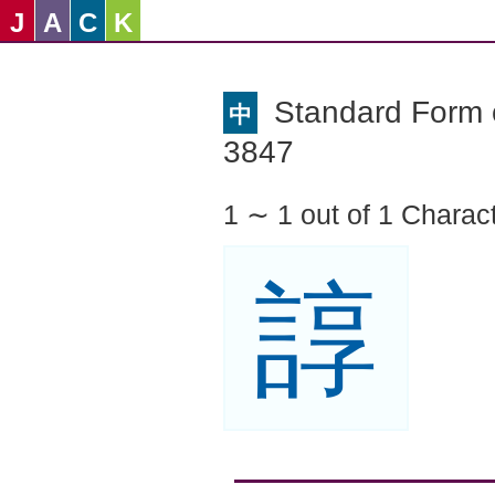
J
A
C
K
Standard Form o
中
3847
1 ∼ 1 out of 1 Charac
諄