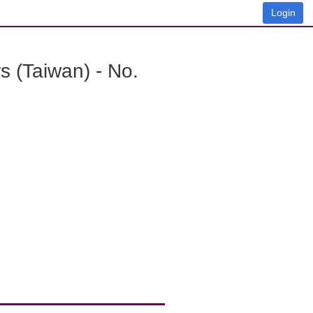
Login
 (Taiwan) - No.