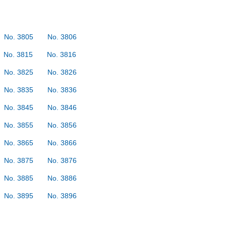
No. 3805
No. 3806
No. 3815
No. 3816
No. 3825
No. 3826
No. 3835
No. 3836
No. 3845
No. 3846
No. 3855
No. 3856
No. 3865
No. 3866
No. 3875
No. 3876
No. 3885
No. 3886
No. 3895
No. 3896