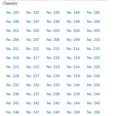
(Taiwan):
No. 191
No. 192
No. 193
No. 194
No. 195
No. 196
No. 197
No. 198
No. 199
No. 200
No. 201
No. 202
No. 203
No. 204
No. 205
No. 206
No. 207
No. 208
No. 209
No. 210
No. 211
No. 212
No. 213
No. 214
No. 215
No. 216
No. 217
No. 218
No. 219
No. 220
No. 221
No. 222
No. 223
No. 224
No. 225
No. 226
No. 227
No. 228
No. 229
No. 230
No. 231
No. 232
No. 233
No. 234
No. 235
No. 236
No. 237
No. 238
No. 239
No. 240
No. 241
No. 242
No. 243
No. 244
No. 245
No. 246
No. 247
No. 248
No. 249
No. 250