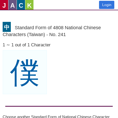
J
A
C
K
Login
中
Standard Form of 4808 National Chinese
Characters (Taiwan) - No. 241
1 ∼ 1 out of 1 Character
僕
Choose another Standard Form of National Chinese Character