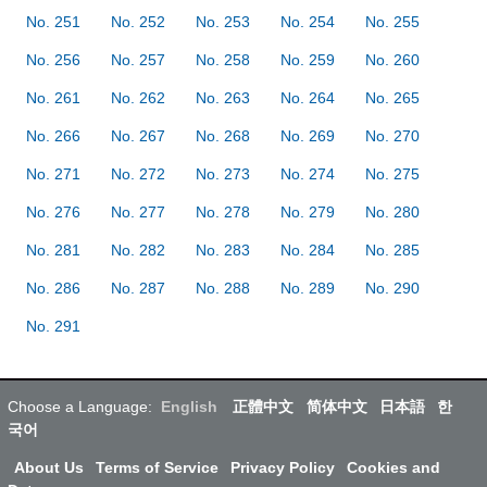
No. 251
No. 252
No. 253
No. 254
No. 255
No. 256
No. 257
No. 258
No. 259
No. 260
No. 261
No. 262
No. 263
No. 264
No. 265
No. 266
No. 267
No. 268
No. 269
No. 270
No. 271
No. 272
No. 273
No. 274
No. 275
No. 276
No. 277
No. 278
No. 279
No. 280
No. 281
No. 282
No. 283
No. 284
No. 285
No. 286
No. 287
No. 288
No. 289
No. 290
No. 291
Choose a Language:
English
正體中文
简体中文
日本語
한
국어
About Us
Terms of Service
Privacy Policy
Cookies and