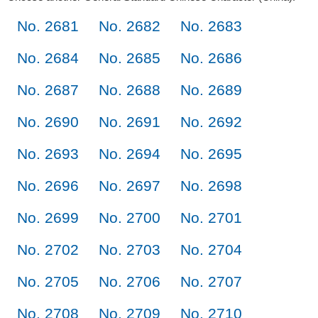
No. 2681
No. 2682
No. 2683
No. 2684
No. 2685
No. 2686
No. 2687
No. 2688
No. 2689
No. 2690
No. 2691
No. 2692
No. 2693
No. 2694
No. 2695
No. 2696
No. 2697
No. 2698
No. 2699
No. 2700
No. 2701
No. 2702
No. 2703
No. 2704
No. 2705
No. 2706
No. 2707
No. 2708
No. 2709
No. 2710