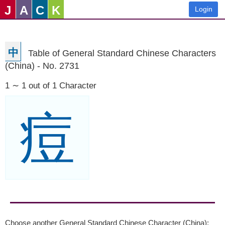
J
A
C
K
Login
中
Table of General Standard Chinese Characters
(China) - No. 2731
1 ∼ 1 out of 1 Character
痘
Choose another General Standard Chinese Character (China):