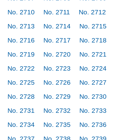
No. 2710
No. 2711
No. 2712
No. 2713
No. 2714
No. 2715
No. 2716
No. 2717
No. 2718
No. 2719
No. 2720
No. 2721
No. 2722
No. 2723
No. 2724
No. 2725
No. 2726
No. 2727
No. 2728
No. 2729
No. 2730
No. 2731
No. 2732
No. 2733
No. 2734
No. 2735
No. 2736
No. 2737
No. 2738
No. 2739