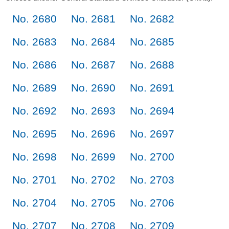
No. 2680
No. 2681
No. 2682
No. 2683
No. 2684
No. 2685
No. 2686
No. 2687
No. 2688
No. 2689
No. 2690
No. 2691
No. 2692
No. 2693
No. 2694
No. 2695
No. 2696
No. 2697
No. 2698
No. 2699
No. 2700
No. 2701
No. 2702
No. 2703
No. 2704
No. 2705
No. 2706
No. 2707
No. 2708
No. 2709