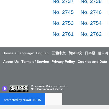
No. 2737
No. 2738
No. 2745
No. 2746
No. 2753
No. 2754
No. 2761
No. 2762
Choose a Language:
English
正體中文
简体中文
日本語
한국어
About Us
Terms of Service
Privacy Policy
Cookies and Data
ResponsiveVoice
used under
Non-Commercial License