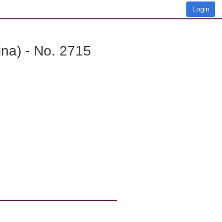
Login
na) - No. 2715