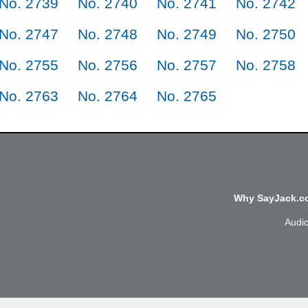
No. 2739
No. 2740
No. 2741
No. 2742
No. 2747
No. 2748
No. 2749
No. 2750
No. 2755
No. 2756
No. 2757
No. 2758
No. 2763
No. 2764
No. 2765
Why SayJack.co
Audi