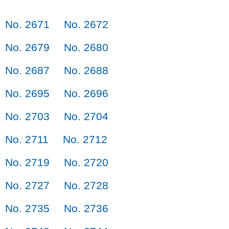
No. 2671
No. 2672
No. 2679
No. 2680
No. 2687
No. 2688
No. 2695
No. 2696
No. 2703
No. 2704
No. 2711
No. 2712
No. 2719
No. 2720
No. 2727
No. 2728
No. 2735
No. 2736