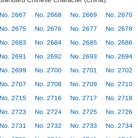
No. 2667
No. 2668
No. 2669
No. 2670
No. 2675
No. 2676
No. 2677
No. 2678
No. 2683
No. 2684
No. 2685
No. 2686
No. 2691
No. 2692
No. 2693
No. 2694
No. 2699
No. 2700
No. 2701
No. 2702
No. 2707
No. 2708
No. 2709
No. 2710
No. 2715
No. 2716
No. 2717
No. 2718
No. 2723
No. 2724
No. 2725
No. 2726
No. 2731
No. 2732
No. 2733
No. 2734