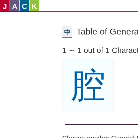
J
A
C
K
Table of Genera
中
1 ∼ 1 out of 1 Charac
腔
Choose another General 