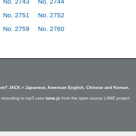
No. 2743
No. 2744
No. 2751
No. 2752
No. 2759
No. 2760
m? JACK = Japanese, American English, Chinese and Korean.
o encoding to mp3 uses
lame.js
from the open source LAME project