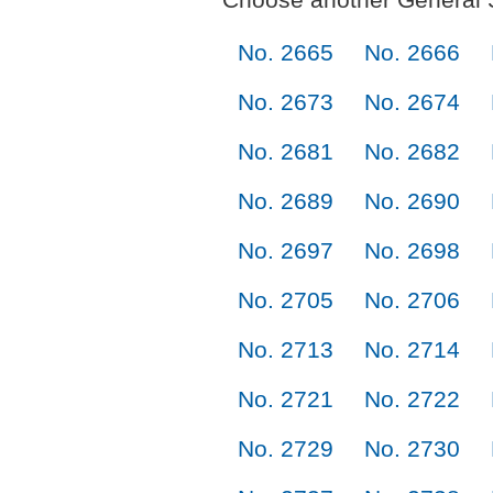
No. 2665
No. 2666
No. 2673
No. 2674
No. 2681
No. 2682
No. 2689
No. 2690
No. 2697
No. 2698
No. 2705
No. 2706
No. 2713
No. 2714
No. 2721
No. 2722
No. 2729
No. 2730