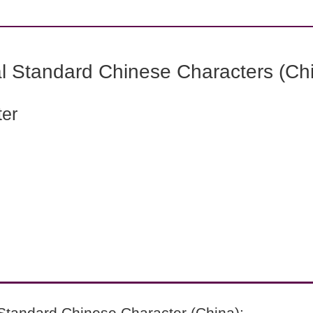
l Standard Chinese Characters (Chi
ter
Standard Chinese Character (China):