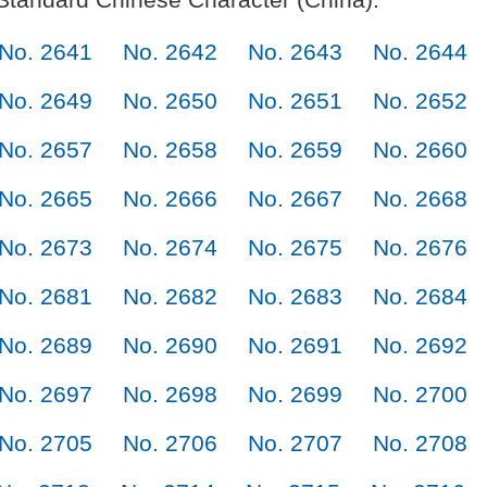
No. 2641
No. 2642
No. 2643
No. 2644
No. 2649
No. 2650
No. 2651
No. 2652
No. 2657
No. 2658
No. 2659
No. 2660
No. 2665
No. 2666
No. 2667
No. 2668
No. 2673
No. 2674
No. 2675
No. 2676
No. 2681
No. 2682
No. 2683
No. 2684
No. 2689
No. 2690
No. 2691
No. 2692
No. 2697
No. 2698
No. 2699
No. 2700
No. 2705
No. 2706
No. 2707
No. 2708