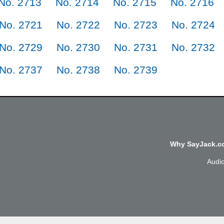
No. 2713
No. 2714
No. 2715
No. 2716
No. 2721
No. 2722
No. 2723
No. 2724
No. 2729
No. 2730
No. 2731
No. 2732
No. 2737
No. 2738
No. 2739
Why SayJack.co
Audi