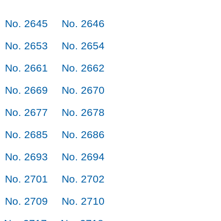
No. 2645
No. 2646
No. 2653
No. 2654
No. 2661
No. 2662
No. 2669
No. 2670
No. 2677
No. 2678
No. 2685
No. 2686
No. 2693
No. 2694
No. 2701
No. 2702
No. 2709
No. 2710