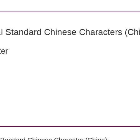
l Standard Chinese Characters (Chi
ter
Standard Chinese Character (China):