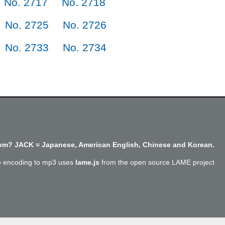
No. 2717
No. 2718
No. 2725
No. 2726
No. 2733
No. 2734
m? JACK = Japanese, American English, Chinese and Korean.
o encoding to mp3 uses
lame.js
from the open source LAME project