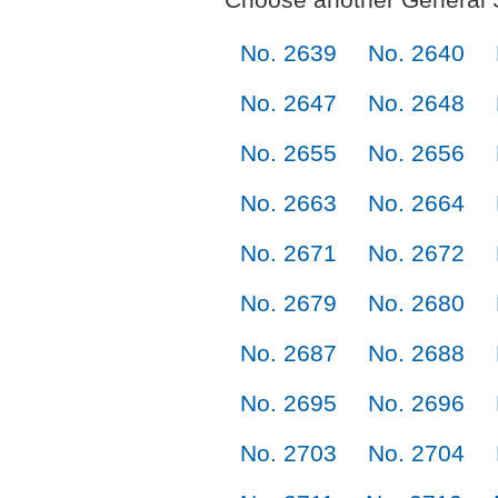
No. 2639
No. 2640
No. 2647
No. 2648
No. 2655
No. 2656
No. 2663
No. 2664
No. 2671
No. 2672
No. 2679
No. 2680
No. 2687
No. 2688
No. 2695
No. 2696
No. 2703
No. 2704