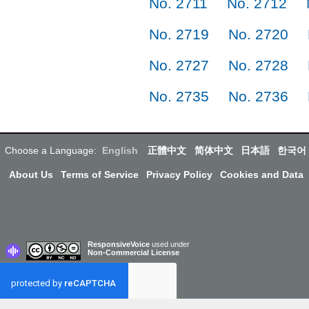
No. 2711
No. 2712
No. 2719
No. 2720
No. 2727
No. 2728
No. 2735
No. 2736
Choose a Language:
English
正體中文
简体中文
日本語
한국어
About Us
Terms of Service
Privacy Policy
Cookies and Data
ResponsiveVoice
used under
Non-Commercial License