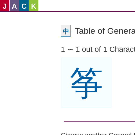
J
A
C
K
Table of Genera
中
1 ∼ 1 out of 1 Charac
筝
Choose another General 