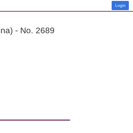
Login
na) - No. 2689