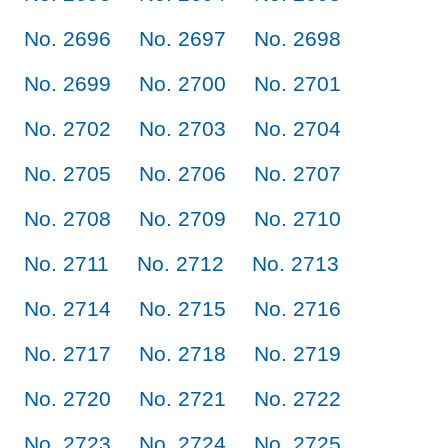
No. 2696
No. 2697
No. 2698
No. 2699
No. 2700
No. 2701
No. 2702
No. 2703
No. 2704
No. 2705
No. 2706
No. 2707
No. 2708
No. 2709
No. 2710
No. 2711
No. 2712
No. 2713
No. 2714
No. 2715
No. 2716
No. 2717
No. 2718
No. 2719
No. 2720
No. 2721
No. 2722
No. 2723
No. 2724
No. 2725