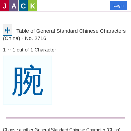
J
A
C
K
Login
中
Table of General Standard Chinese Characters
(China) - No. 2716
1 ∼ 1 out of 1 Character
腕
Choose another General Standard Chinese Character (China):