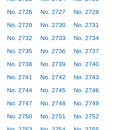
No. 2726
No. 2727
No. 2728
No. 2729
No. 2730
No. 2731
No. 2732
No. 2733
No. 2734
No. 2735
No. 2736
No. 2737
No. 2738
No. 2739
No. 2740
No. 2741
No. 2742
No. 2743
No. 2744
No. 2745
No. 2746
No. 2747
No. 2748
No. 2749
No. 2750
No. 2751
No. 2752
No. 2753
No. 2754
No. 2755