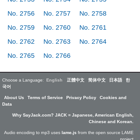
No. 2756
No. 2757
No. 2758
No. 2759
No. 2760
No. 2761
No. 2762
No. 2763
No. 2764
No. 2765
No. 2766
Choose a Language:
English
正體中文
简体中文
日本語
한
국어
About Us
Terms of Service
Privacy Policy
Cookies and
Data
Why SayJack.com? JACK = Japanese, American English,
Chinese and Korean.
Audio encoding to mp3 uses
lame.js
from the open source LAME
project