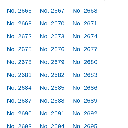
No. 2666
No. 2667
No. 2668
No. 2669
No. 2670
No. 2671
No. 2672
No. 2673
No. 2674
No. 2675
No. 2676
No. 2677
No. 2678
No. 2679
No. 2680
No. 2681
No. 2682
No. 2683
No. 2684
No. 2685
No. 2686
No. 2687
No. 2688
No. 2689
No. 2690
No. 2691
No. 2692
No. 2693
No. 2694
No. 2695