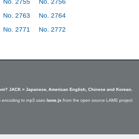
No. 2755
No. 2756
No. 2763
No. 2764
No. 2771
No. 2772
m? JACK = Japanese, American English, Chinese and Korean.
o encoding to mp3 uses
lame.js
from the open source LAME project