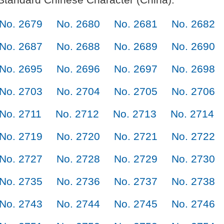
No. 2679
No. 2680
No. 2681
No. 2682
No. 2687
No. 2688
No. 2689
No. 2690
No. 2695
No. 2696
No. 2697
No. 2698
No. 2703
No. 2704
No. 2705
No. 2706
No. 2711
No. 2712
No. 2713
No. 2714
No. 2719
No. 2720
No. 2721
No. 2722
No. 2727
No. 2728
No. 2729
No. 2730
No. 2735
No. 2736
No. 2737
No. 2738
No. 2743
No. 2744
No. 2745
No. 2746