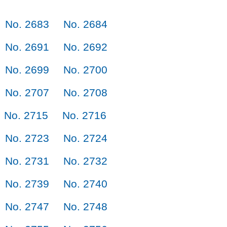
No. 2683
No. 2684
No. 2691
No. 2692
No. 2699
No. 2700
No. 2707
No. 2708
No. 2715
No. 2716
No. 2723
No. 2724
No. 2731
No. 2732
No. 2739
No. 2740
No. 2747
No. 2748