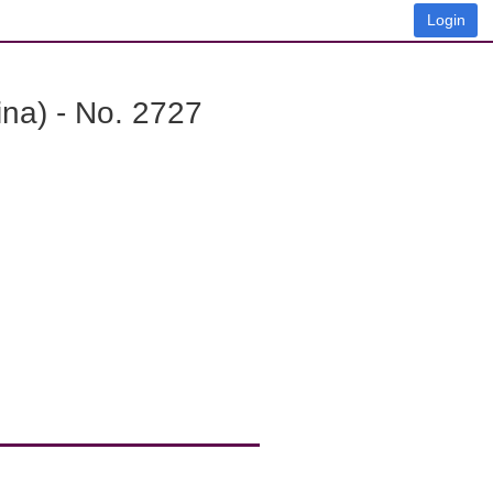
Login
na) - No. 2727