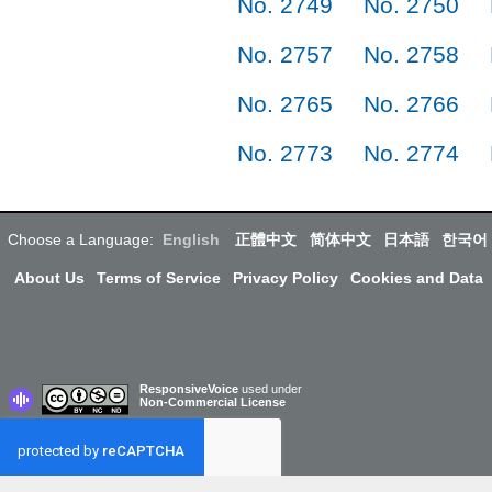
No. 2749
No. 2750
No. 2757
No. 2758
No. 2765
No. 2766
No. 2773
No. 2774
Choose a Language:
English
正體中文
简体中文
日本語
한국어
About Us
Terms of Service
Privacy Policy
Cookies and Data
ResponsiveVoice
used under
Non-Commercial License