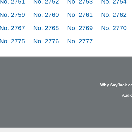
No. 2751
No. 2752
No. 2753
No. 2754
No. 2759
No. 2760
No. 2761
No. 2762
No. 2767
No. 2768
No. 2769
No. 2770
No. 2775
No. 2776
No. 2777
Why SayJack.co
Audi