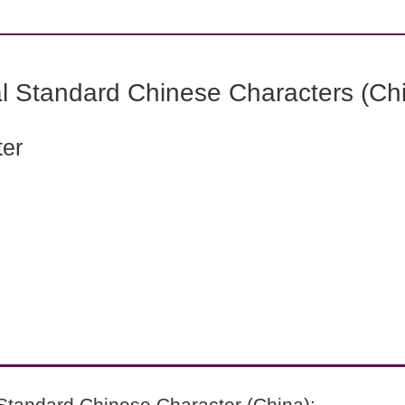
l Standard Chinese Characters (Chi
ter
Standard Chinese Character (China):