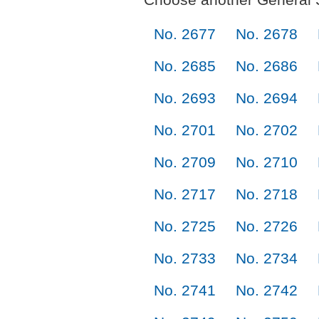
No. 2677
No. 2678
No. 2685
No. 2686
No. 2693
No. 2694
No. 2701
No. 2702
No. 2709
No. 2710
No. 2717
No. 2718
No. 2725
No. 2726
No. 2733
No. 2734
No. 2741
No. 2742