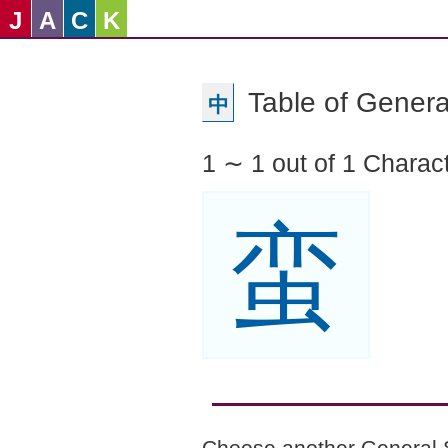
J
A
C
K
Table of Genera
中
1 ∼ 1 out of 1 Charac
蛮
Choose another General 