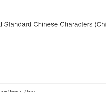
l Standard Chinese Characters (Chi
nese Character (China):