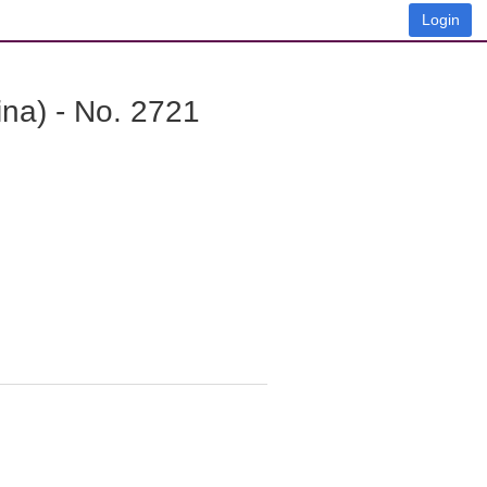
Login
na) - No. 2721