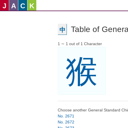
J
A
C
K
Table of Genera
中
1 ∼ 1 out of 1 Character
猴
Choose another General Standard Chi
No. 2671
No. 2672