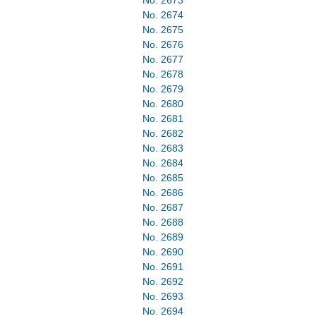
No. 2673
No. 2674
No. 2675
No. 2676
No. 2677
No. 2678
No. 2679
No. 2680
No. 2681
No. 2682
No. 2683
No. 2684
No. 2685
No. 2686
No. 2687
No. 2688
No. 2689
No. 2690
No. 2691
No. 2692
No. 2693
No. 2694