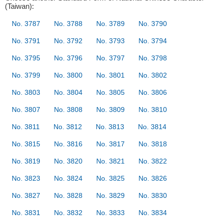
(Taiwan):
No. 3787
No. 3788
No. 3789
No. 3790
No. 3791
No. 3792
No. 3793
No. 3794
No. 3795
No. 3796
No. 3797
No. 3798
No. 3799
No. 3800
No. 3801
No. 3802
No. 3803
No. 3804
No. 3805
No. 3806
No. 3807
No. 3808
No. 3809
No. 3810
No. 3811
No. 3812
No. 3813
No. 3814
No. 3815
No. 3816
No. 3817
No. 3818
No. 3819
No. 3820
No. 3821
No. 3822
No. 3823
No. 3824
No. 3825
No. 3826
No. 3827
No. 3828
No. 3829
No. 3830
No. 3831
No. 3832
No. 3833
No. 3834