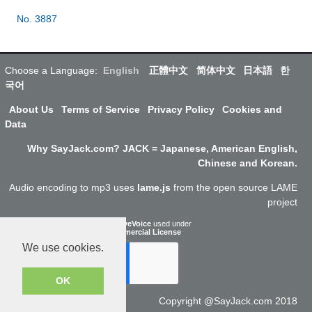
No. 3887
Choose a Language:
English
正體中文
简体中文
日本語
한
국어
About Us
Terms of Service
Privacy Policy
Cookies and
Data
Why SayJack.com? JACK = Japanese, American English,
Chinese and Korean.
Audio encoding to mp3 uses
lame.js
from the open source LAME
project
ResponsiveVoice
used under
Non-Commercial License
We use cookies.
OK
Copyright @SayJack.com 2018