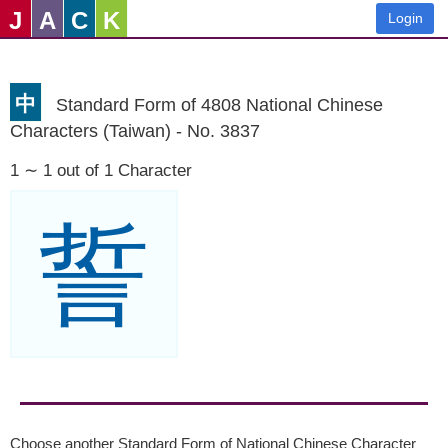
J
A
C
K
Login
中
Standard Form of 4808 National Chinese
Characters (Taiwan) - No. 3837
1 ∼ 1 out of 1 Character
誓
Choose another Standard Form of National Chinese Character