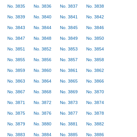
No. 3835
No. 3836
No. 3837
No. 3838
No. 3839
No. 3840
No. 3841
No. 3842
No. 3843
No. 3844
No. 3845
No. 3846
No. 3847
No. 3848
No. 3849
No. 3850
No. 3851
No. 3852
No. 3853
No. 3854
No. 3855
No. 3856
No. 3857
No. 3858
No. 3859
No. 3860
No. 3861
No. 3862
No. 3863
No. 3864
No. 3865
No. 3866
No. 3867
No. 3868
No. 3869
No. 3870
No. 3871
No. 3872
No. 3873
No. 3874
No. 3875
No. 3876
No. 3877
No. 3878
No. 3879
No. 3880
No. 3881
No. 3882
No. 3883
No. 3884
No. 3885
No. 3886