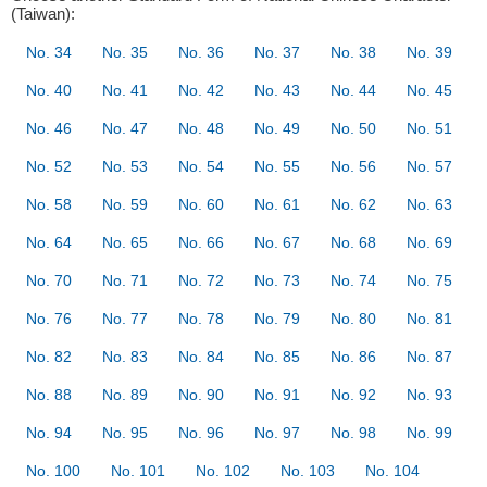
(Taiwan):
No. 34
No. 35
No. 36
No. 37
No. 38
No. 39
No. 40
No. 41
No. 42
No. 43
No. 44
No. 45
No. 46
No. 47
No. 48
No. 49
No. 50
No. 51
No. 52
No. 53
No. 54
No. 55
No. 56
No. 57
No. 58
No. 59
No. 60
No. 61
No. 62
No. 63
No. 64
No. 65
No. 66
No. 67
No. 68
No. 69
No. 70
No. 71
No. 72
No. 73
No. 74
No. 75
No. 76
No. 77
No. 78
No. 79
No. 80
No. 81
No. 82
No. 83
No. 84
No. 85
No. 86
No. 87
No. 88
No. 89
No. 90
No. 91
No. 92
No. 93
No. 94
No. 95
No. 96
No. 97
No. 98
No. 99
No. 100
No. 101
No. 102
No. 103
No. 104