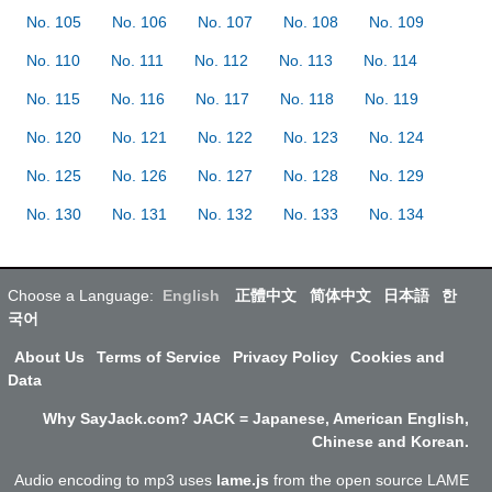
No. 105
No. 106
No. 107
No. 108
No. 109
No. 110
No. 111
No. 112
No. 113
No. 114
No. 115
No. 116
No. 117
No. 118
No. 119
No. 120
No. 121
No. 122
No. 123
No. 124
No. 125
No. 126
No. 127
No. 128
No. 129
No. 130
No. 131
No. 132
No. 133
No. 134
Choose a Language:
English
正體中文
简体中文
日本語
한
국어
About Us
Terms of Service
Privacy Policy
Cookies and
Data
Why SayJack.com? JACK = Japanese, American English,
Chinese and Korean.
Audio encoding to mp3 uses
lame.js
from the open source LAME