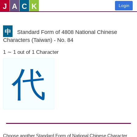
J
A
C
K
Login
中
Standard Form of 4808 National Chinese
Characters (Taiwan) - No. 84
1 ∼ 1 out of 1 Character
代
Choose another Standard Form of National Chinese Character