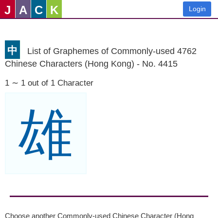
J
A
C
K
Login
中
List of Graphemes of Commonly-used 4762
Chinese Characters (Hong Kong) - No. 4415
1 ∼ 1 out of 1 Character
雄
Choose another Commonly-used Chinese Character (Hong