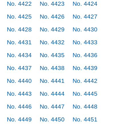
No. 4422
No. 4423
No. 4424
No. 4425
No. 4426
No. 4427
No. 4428
No. 4429
No. 4430
No. 4431
No. 4432
No. 4433
No. 4434
No. 4435
No. 4436
No. 4437
No. 4438
No. 4439
No. 4440
No. 4441
No. 4442
No. 4443
No. 4444
No. 4445
No. 4446
No. 4447
No. 4448
No. 4449
No. 4450
No. 4451