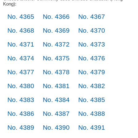
Kong):
No. 4365
No. 4366
No. 4367
No. 4368
No. 4369
No. 4370
No. 4371
No. 4372
No. 4373
No. 4374
No. 4375
No. 4376
No. 4377
No. 4378
No. 4379
No. 4380
No. 4381
No. 4382
No. 4383
No. 4384
No. 4385
No. 4386
No. 4387
No. 4388
No. 4389
No. 4390
No. 4391