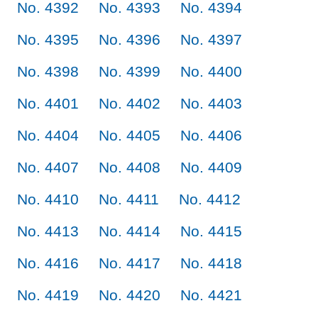
No. 4392
No. 4393
No. 4394
No. 4395
No. 4396
No. 4397
No. 4398
No. 4399
No. 4400
No. 4401
No. 4402
No. 4403
No. 4404
No. 4405
No. 4406
No. 4407
No. 4408
No. 4409
No. 4410
No. 4411
No. 4412
No. 4413
No. 4414
No. 4415
No. 4416
No. 4417
No. 4418
No. 4419
No. 4420
No. 4421