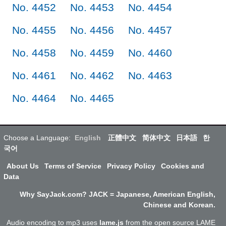
No. 4452
No. 4453
No. 4454
No. 4455
No. 4456
No. 4457
No. 4458
No. 4459
No. 4460
No. 4461
No. 4462
No. 4463
No. 4464
No. 4465
Choose a Language:
English
正體中文
简体中文
日本語
한
국어
About Us
Terms of Service
Privacy Policy
Cookies and
Data
Why SayJack.com? JACK = Japanese, American English,
Chinese and Korean.
Audio encoding to mp3 uses
lame.js
from the open source LAME